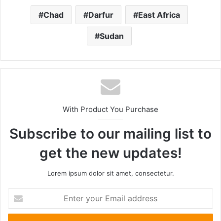
Chad
Darfur
East Africa
Sudan
With Product You Purchase
Subscribe to our mailing list to
get the new updates!
Lorem ipsum dolor sit amet, consectetur.
Enter
your
Email