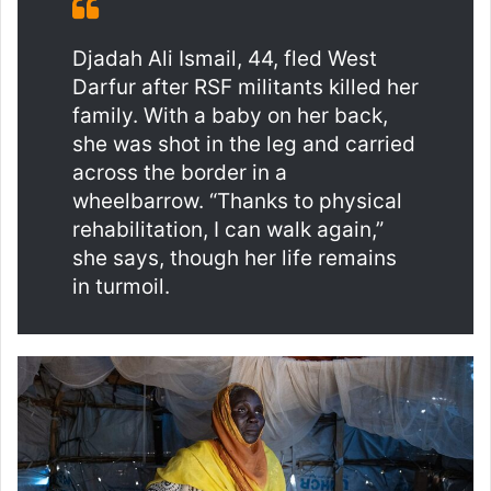
Djadah Ali Ismail, 44, fled West
Darfur after RSF militants killed her
family. With a baby on her back,
she was shot in the leg and carried
across the border in a
wheelbarrow. “Thanks to physical
rehabilitation, I can walk again,”
she says, though her life remains
in turmoil.