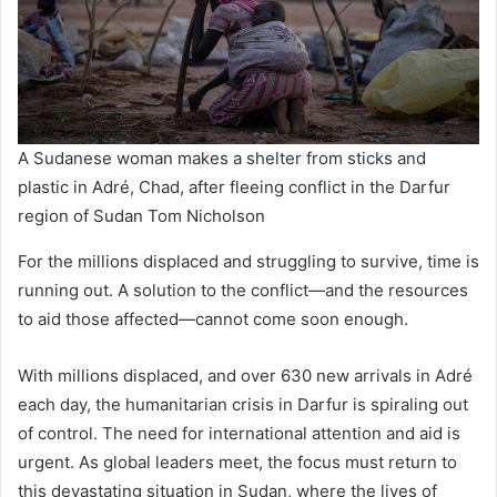
A Sudanese woman makes a shelter from sticks and
plastic in Adré, Chad, after fleeing conflict in the Darfur
region of Sudan Tom Nicholson
For the millions displaced and struggling to survive, time is
running out. A solution to the conflict—and the resources
to aid those affected—cannot come soon enough.
With millions displaced, and over 630 new arrivals in Adré
each day, the humanitarian crisis in Darfur is spiraling out
of control. The need for international attention and aid is
urgent. As global leaders meet, the focus must return to
this devastating situation in Sudan, where the lives of