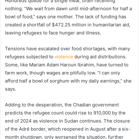
Hundreds queue for a single meal, often receiving
nothing. “We wait from dawn until mid-afternoon for half a
bowl of food,” says one mother. The lack of funding has
created a shortfall of $472.25 million in humanitarian aid,
leaving refugees to face hunger and illness.
Tensions have escalated over food shortages, with many
refugees subjected to
violence
during aid distributions.
Some, like Mariam Adam Haroun Ibrahim, have turned to
farm work, though wages are pitifully low. “I can only
afford half a bowl of sorghum with my daily earnings,” she
says.
Adding to the desperation, the Chadian government
predicts the refugee count could rise to 910,000 by the
end of 2024 as violence in Sudan continues. The closure
of the Adré border, which reopened in August after a six-
month shutdown, only worsened the situation, further