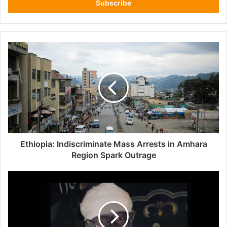
address
Ethiopia:
Indiscriminate
Mass
Arrests
in
Amhara
Region
Spark
Outrage
Ethiopia: Indiscriminate Mass Arrests in Amhara
Region Spark Outrage
Escalating
Attacks
on
Ethiopian
Orthodox