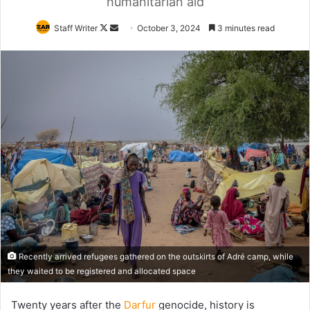
humanitarian aid
Follow
Send
Staff Writer
October 3, 2024
3 minutes read
on
an
X
email
Recently arrived refugees gathered on the outskirts of Adré camp, while
they waited to be registered and allocated space
Twenty years after the
Darfur
genocide, history is