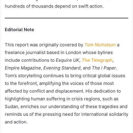
hundreds of thousands depend on swift action.
Editorial Note
This report was originally covered by
Tom Nicholson
a
freelance journalist based in London whose bylines
include contributions to
Esquire UK
,
The Telegraph
,
Empire Magazine
,
Evening Standard
, and
The i Paper
.
Tom’s storytelling continues to bring critical global issues
to the forefront, amplifying the voices of those most
affected by conflict and displacement. His dedication to
highlighting human suffering in crisis regions, such as
Sudan, enriches our understanding of these tragedies and
reminds us of the pressing need for international solidarity
and action.