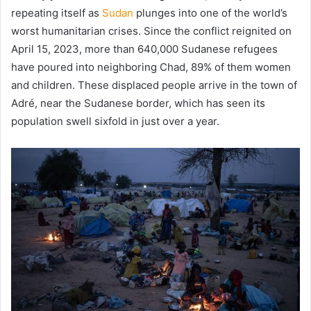
repeating itself as
Sudan
plunges into one of the world’s
worst humanitarian crises. Since the conflict reignited on
April 15, 2023, more than 640,000 Sudanese refugees
have poured into neighboring Chad, 89% of them women
and children. These displaced people arrive in the town of
Adré, near the Sudanese border, which has seen its
population swell sixfold in just over a year.