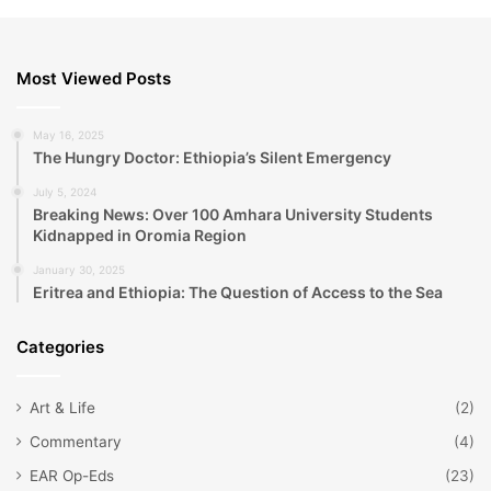
Most Viewed Posts
May 16, 2025
The Hungry Doctor: Ethiopia’s Silent Emergency
July 5, 2024
Breaking News: Over 100 Amhara University Students
Kidnapped in Oromia Region
January 30, 2025
Eritrea and Ethiopia: The Question of Access to the Sea
Categories
Art & Life
(2)
Commentary
(4)
EAR Op-Eds
(23)