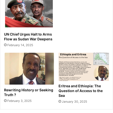
UN Chief Urges Halt to Arms
Flow as Sudan War Deepens
February 14, 2025
Eritrea and Ethiopia: The
Rewriting History or Seeking
Question of Access to the
Truth ?
Sea
February 3, 2025
January 30, 2025