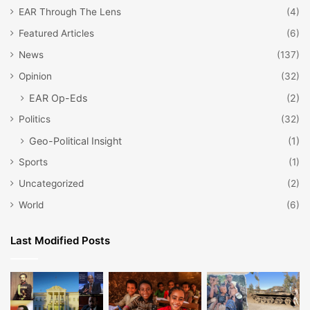
EAR Through The Lens
(4)
Featured Articles
(6)
News
(137)
Opinion
(32)
EAR Op-Eds
(2)
Politics
(32)
Geo-Political Insight
(1)
Sports
(1)
Uncategorized
(2)
World
(6)
Last Modified Posts