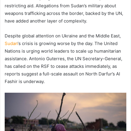
restricting aid. Allegations from Sudan’s military about
weapons trafficking across the border, backed by the UN,
have added another layer of complexity.
Despite global attention on Ukraine and the Middle East,
Sudan
‘s crisis is growing worse by the day. The United
Nations is urging world leaders to scale up humanitarian
assistance. Antonio Guterres, the UN Secretary-General,
has called on the RSF to cease attacks immediately, as
reports suggest a full-scale assault on North Darfur’s Al
Fashir is underway.