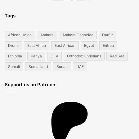
Tags
African Union
Amhara
Amhara Genocide
Darfur
Drone
East Africa
East African
Egypt
Eritrea
Ethiopia
Kenya
OLA
Orthodox Christians
Red Sea
Somali
Somaliland
Sudan
UAE
Support us on Patreon