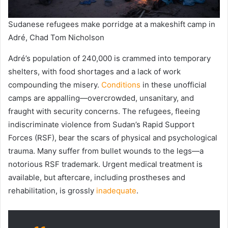
Sudanese refugees make porridge at a makeshift camp in
Adré, Chad Tom Nicholson
Adré’s population of 240,000 is crammed into temporary
shelters, with food shortages and a lack of work
compounding the misery.
Conditions
in these unofficial
camps are appalling—overcrowded, unsanitary, and
fraught with security concerns. The refugees, fleeing
indiscriminate violence from Sudan’s Rapid Support
Forces (RSF), bear the scars of physical and psychological
trauma. Many suffer from bullet wounds to the legs—a
notorious RSF trademark. Urgent medical treatment is
available, but aftercare, including prostheses and
rehabilitation, is grossly
inadequate
.