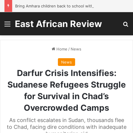
Bring Amhara children back to school without waiting for the war to end: A quick-win proposal
East African Review
Menu
Se
Home
/
News
News
Darfur Crisis Intensifies:
Sudanese Refugees Struggle
for Survival in Chad’s
Overcrowded Camps
As conflict escalates in Sudan, thousands flee
to Chad, facing dire conditions with inadequate