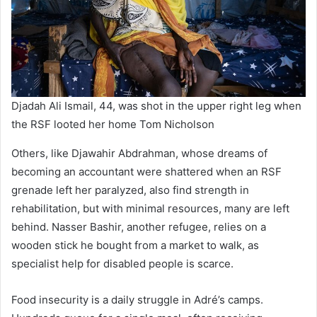
Djadah Ali Ismail, 44, was shot in the upper right leg when
the RSF looted her home Tom Nicholson
Others, like Djawahir Abdrahman, whose dreams of
becoming an accountant were shattered when an RSF
grenade left her paralyzed, also find strength in
rehabilitation, but with minimal resources, many are left
behind. Nasser Bashir, another refugee, relies on a
wooden stick he bought from a market to walk, as
specialist help for disabled people is scarce.
Food insecurity is a daily struggle in Adré’s camps.