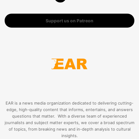
Support us on Patreon
EAR is a news media organization dedicated to delivering cutting-
edge, high-quality content that informs, entertains, and answers
questions that matter. With a diverse team of experienced
journalists and subject matter experts, we cover a broad spectrum
of topics, from breaking news and in-depth analysis to cultural
insights.