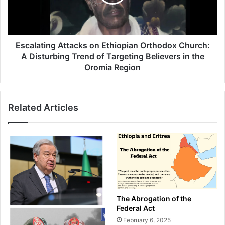
Church:
A
Disturbing
Trend
of
Escalating Attacks on Ethiopian Orthodox Church:
Targeting
A Disturbing Trend of Targeting Believers in the
Believers
Oromia Region
in
the
Oromia
Related Articles
Region
The Abrogation of the
Federal Act
February 6, 2025