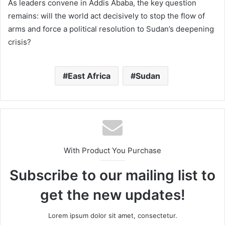
As leaders convene in Addis Ababa, the key question
remains: will the world act decisively to stop the flow of
arms and force a political resolution to Sudan’s deepening
crisis?
East Africa
Sudan
With Product You Purchase
Subscribe to our mailing list to
get the new updates!
Lorem ipsum dolor sit amet, consectetur.