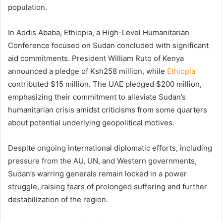
population.
In Addis Ababa, Ethiopia, a High-Level Humanitarian
Conference focused on Sudan concluded with significant
aid commitments. President William Ruto of Kenya
announced a pledge of Ksh258 million, while
Ethiopia
contributed $15 million. The UAE pledged $200 million,
emphasizing their commitment to alleviate Sudan’s
humanitarian crisis amidst criticisms from some quarters
about potential underlying geopolitical motives.
Despite ongoing international diplomatic efforts, including
pressure from the AU, UN, and Western governments,
Sudan’s warring generals remain locked in a power
struggle, raising fears of prolonged suffering and further
destabilization of the region.