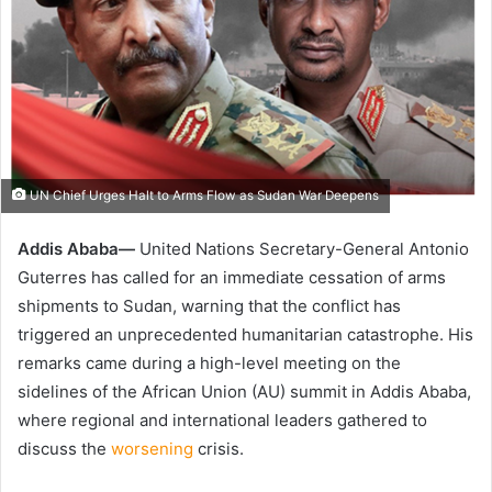
UN Chief Urges Halt to Arms Flow as Sudan War Deepens
Addis Ababa—
United Nations Secretary-General Antonio
Guterres has called for an immediate cessation of arms
shipments to Sudan, warning that the conflict has
triggered an unprecedented humanitarian catastrophe. His
remarks came during a high-level meeting on the
sidelines of the African Union (AU) summit in Addis Ababa,
where regional and international leaders gathered to
discuss the
worsening
crisis.