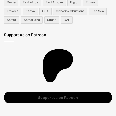
Drone
East Africa
East African
Egypt
Eritrea
Ethiopia
Kenya
OLA
Orthodox Christians
Red Sea
Somali
Somaliland
Sudan
UAE
Support us on Patreon
Support us on Patreon