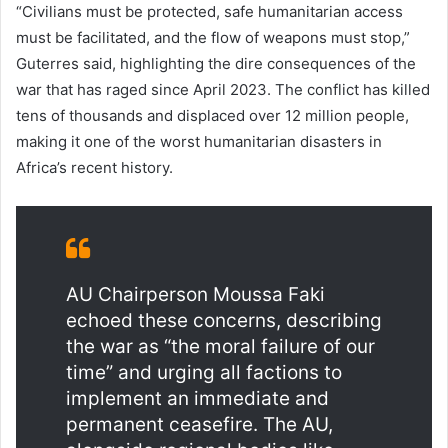
“Civilians must be protected, safe humanitarian access
must be facilitated, and the flow of weapons must stop,”
Guterres said, highlighting the dire consequences of the
war that has raged since April 2023. The conflict has killed
tens of thousands and displaced over 12 million people,
making it one of the worst humanitarian disasters in
Africa’s recent history.
AU Chairperson Moussa Faki
echoed these concerns, describing
the war as “the moral failure of our
time” and urging all factions to
implement an immediate and
permanent ceasefire. The AU,