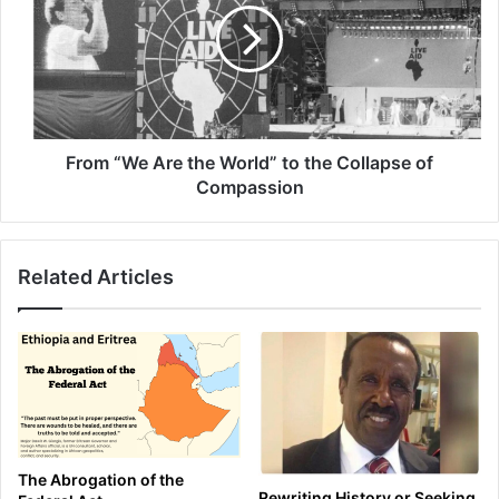
the
World” to the
Collapse
of
Compassion
From “We Are the World” to the Collapse of
Compassion
Related Articles
The Abrogation of the
Rewriting History or Seeking