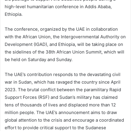
high-level humanitarian conference in Addis Ababa,
Ethiopia.
The conference, organized by the UAE in collaboration
with the African Union, the Intergovernmental Authority on
Development (IGAD), and Ethiopia, will be taking place on
the sidelines of the 38th African Union Summit, which will
be held on Saturday and Sunday.
The UAE’s contribution responds to the devastating civil
war in Sudan, which has ravaged the country since April
2023. The brutal conflict between the paramilitary Rapid
Support Forces (RSF) and Sudan’s military has claimed
tens of thousands of lives and displaced more than 12
million people. The UAE’s announcement aims to draw
global attention to the crisis and encourage a coordinated
effort to provide critical support to the Sudanese