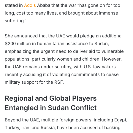
stated in
Addis
Ababa that the war “has gone on for too
long, cost too many lives, and brought about immense
suffering.”
She announced that the UAE would pledge an additional
$200 million in humanitarian assistance to Sudan,
emphasizing the urgent need to deliver aid to vulnerable
populations, particularly women and children. However,
the UAE remains under scrutiny, with U.S. lawmakers
recently accusing it of violating commitments to cease
military support for the RSF.
Regional and Global Players
Entangled in Sudan Conflict
Beyond the UAE, multiple foreign powers, including Egypt,
Turkey, Iran, and Russia, have been accused of backing