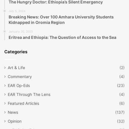
The Hungry Doctor: Ethiopia’s Silent Emergency
July 5, 2024
Breaking News: Over 100 Amhara University Students
Kidnapped in Oromia Region
January 30, 2025
Eritrea and Ethiopia: The Question of Access to the Sea
Categories
Art & Life
(2)
Commentary
(4)
EAR Op-Eds
(23)
EAR Through The Lens
(4)
Featured Articles
(6)
News
(137)
Opinion
(32)