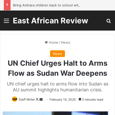
Bring Amhara children back to school without waiting for the war to end: A quick-win proposal
East African Review
Menu
Se
Home
/
News
News
UN Chief Urges Halt to Arms
Flow as Sudan War Deepens
UN chief urges halt to arms flow into Sudan as
AU summit highlights humanitarian crisis.
Follow
Send
Staff Writer
February 14, 2025
3 minutes read
on
an
X
email