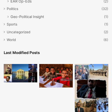
EAR Op-Eds
(2)
Politics
(32)
Geo-Political Insight
(1)
Sports
(1)
Uncategorized
(2)
World
(6)
Last Modified Posts