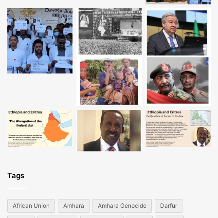
Tags
African Union
Amhara
Amhara Genocide
Darfur