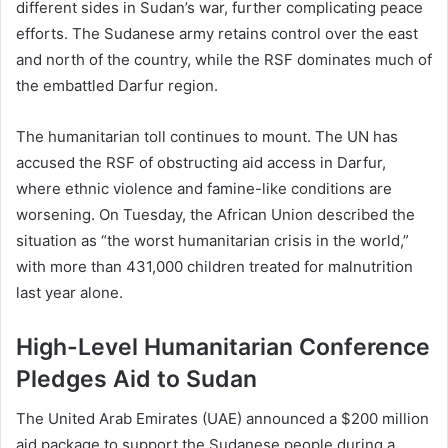
different sides in Sudan’s war, further complicating peace
efforts. The Sudanese army retains control over the east
and north of the country, while the RSF dominates much of
the embattled Darfur region.
The humanitarian toll continues to mount. The UN has
accused the RSF of obstructing aid access in Darfur,
where ethnic violence and famine-like conditions are
worsening. On Tuesday, the African Union described the
situation as “the worst humanitarian crisis in the world,”
with more than 431,000 children treated for malnutrition
last year alone.
High-Level Humanitarian Conference
Pledges Aid to Sudan
The United Arab Emirates (UAE) announced a $200 million
aid package to support the Sudanese people during a