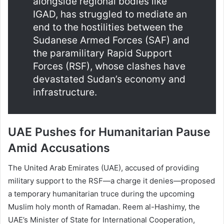
alongside regional bodies like
IGAD, has struggled to mediate an
end to the hostilities between the
Sudanese Armed Forces (SAF) and
the paramilitary Rapid Support
Forces (RSF), whose clashes have
devastated Sudan’s economy and
infrastructure.
UAE Pushes for Humanitarian Pause
Amid Accusations
The United Arab Emirates (UAE), accused of providing
military support to the RSF—a charge it denies—proposed
a temporary humanitarian truce during the upcoming
Muslim holy month of Ramadan. Reem al-Hashimy, the
UAE’s Minister of State for International Cooperation,