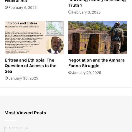
Federal Act
Truth ?
February 6, 2025
February 3, 2025
Eritrea and Ethiopia: The
Negotiation and the Amhara
Question of Access to the
Fanno Struggle
Sea
January 29, 2025
January 30, 2025
Most Viewed Posts
May 16, 2025