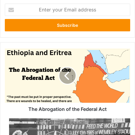
Enter
your
Email
address
The
Abrogation
of
the
Federal
Act
The Abrogation of the Federal Act
From
“We
Are