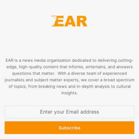
EAR is a news media organization dedicated to delivering cutting-
edge, high-quality content that informs, entertains, and answers
questions that matter. With a diverse team of experienced
journalists and subject matter experts, we cover a broad spectrum
of topics, from breaking news and in-depth analysis to cultural
insights.
Enter
your
Email
address