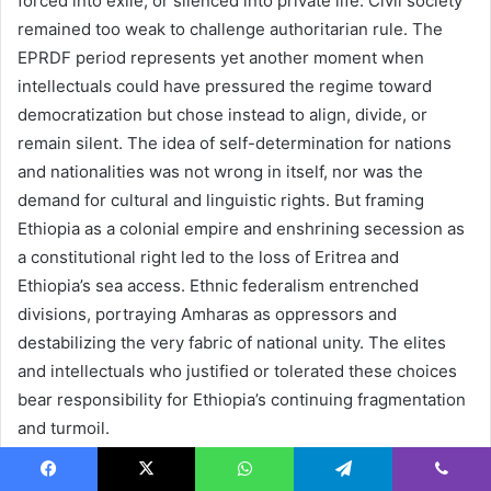
forced into exile, or silenced into private life. Civil society
remained too weak to challenge authoritarian rule. The
EPRDF period represents yet another moment when
intellectuals could have pressured the regime toward
democratization but chose instead to align, divide, or
remain silent. The idea of self-determination for nations
and nationalities was not wrong in itself, nor was the
demand for cultural and linguistic rights. But framing
Ethiopia as a colonial empire and enshrining secession as
a constitutional right led to the loss of Eritrea and
Ethiopia’s sea access. Ethnic federalism entrenched
divisions, portraying Amharas as oppressors and
destabilizing the very fabric of national unity. The elites
and intellectuals who justified or tolerated these choices
bear responsibility for Ethiopia’s continuing fragmentation
and turmoil.
Abiy Ahmed, Syncretic
Facebook
X
WhatsApp
Telegram
Viber