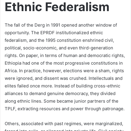
Ethnic Federalism
The fall of the Derg in 1991 opened another window of
opportunity. The EPRDF institutionalized ethnic
federalism, and the 1995 constitution enshrined civil,
political, socio-economic, and even third-generation
rights. On paper, in terms of human and democratic rights,
Ethiopia had one of the most progressive constitutions in
Africa. In practice, however, elections were a sham, rights
were ignored, and dissent was crushed. Intellectuals and
elites failed once more. Instead of building cross-ethnic
alliances to demand genuine democracy, they divided
along ethnic lines. Some became junior partners of the
TPLF, extracting resources and power through patronage.
Others, associated with past regimes, were marginalized,