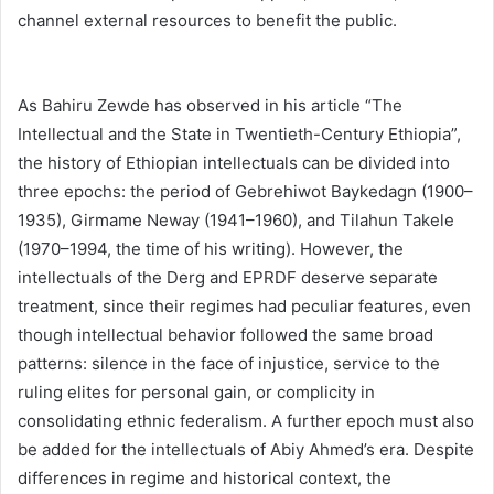
channel external resources to benefit the public.
As Bahiru Zewde has observed in his article “The
Intellectual and the State in Twentieth-Century Ethiopia”,
the history of Ethiopian intellectuals can be divided into
three epochs: the period of Gebrehiwot Baykedagn (1900–
1935), Girmame Neway (1941–1960), and Tilahun Takele
(1970–1994, the time of his writing). However, the
intellectuals of the Derg and EPRDF deserve separate
treatment, since their regimes had peculiar features, even
though intellectual behavior followed the same broad
patterns: silence in the face of injustice, service to the
ruling elites for personal gain, or complicity in
consolidating ethnic federalism. A further epoch must also
be added for the intellectuals of Abiy Ahmed’s era. Despite
differences in regime and historical context, the