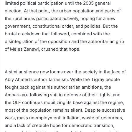
limited political participation until the 2005 general
election. At that point, the urban population and parts of
the rural areas participated actively, hoping for a new
government, constitutional order, and policies. But the
brutal crackdown that followed, combined with the
disintegration of the opposition and the authoritarian grip
of Meles Zenawi, crushed that hope.
A similar silence now looms over the society in the face of
Abiy Ahmed’s authoritarianism. While the Tigray people
fought back against his authoritarian ambitions, the
Amhara are following suit in defense of their rights, and
the OLF continues mobilizing its base against the regime,
most of the population remains silent. Despite successive
wars, mass unemployment, inflation, waste of resources,
and a lack of credible hope for democratic transition,