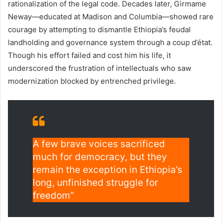
rationalization of the legal code. Decades later, Girmame
Neway—educated at Madison and Columbia—showed rare
courage by attempting to dismantle Ethiopia’s feudal
landholding and governance system through a coup d’état.
Though his effort failed and cost him his life, it
underscored the frustration of intellectuals who saw
modernization blocked by entrenched privilege.
A few brave voices sacrificed
much for democracy, but they
remain the exception in Ethiopia’s
long, unfinished struggle for
freedom”