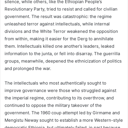
silence, while others, like the Ethiopian People’s
Revolutionary Party, tried to resist and called for civilian
government. The result was catastrophic: the regime
unleashed terror against intellectuals, while internal
divisions and the White Terror weakened the opposition
from within, making it easier for the Derg to annihilate
them. Intellectuals killed one another’s leaders, leaked
information to the junta, or fell into disarray. The guerrilla
groups, meanwhile, deepened the ethnicization of politics
and prolonged the war.
The intellectuals who most authentically sought to
improve governance were those who struggled against
the imperial regime, contributing to its overthrow, and
continued to oppose the military takeover of the
government. The 1960 coup attempt led by Girmame and
Mengistu Neway sought to establish a more Western-style
democratic Ethiopia, but ultimately failed, in part because