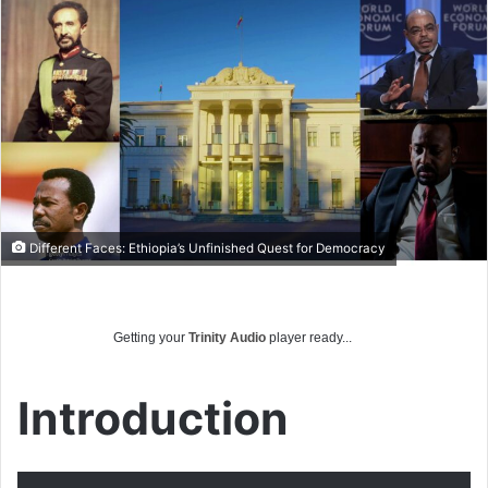
email
Different Faces: Ethiopia’s Unfinished Quest for Democracy
Getting your
Trinity Audio
player ready...
Introduction