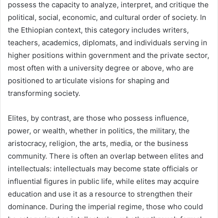
possess the capacity to analyze, interpret, and critique the
political, social, economic, and cultural order of society. In
the Ethiopian context, this category includes writers,
teachers, academics, diplomats, and individuals serving in
higher positions within government and the private sector,
most often with a university degree or above, who are
positioned to articulate visions for shaping and
transforming society.
Elites, by contrast, are those who possess influence,
power, or wealth, whether in politics, the military, the
aristocracy, religion, the arts, media, or the business
community. There is often an overlap between elites and
intellectuals: intellectuals may become state officials or
influential figures in public life, while elites may acquire
education and use it as a resource to strengthen their
dominance. During the imperial regime, those who could