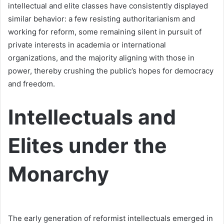
intellectual and elite classes have consistently displayed
similar behavior: a few resisting authoritarianism and
working for reform, some remaining silent in pursuit of
private interests in academia or international
organizations, and the majority aligning with those in
power, thereby crushing the public’s hopes for democracy
and freedom.
Intellectuals and
Elites under the
Monarchy
The early generation of reformist intellectuals emerged in