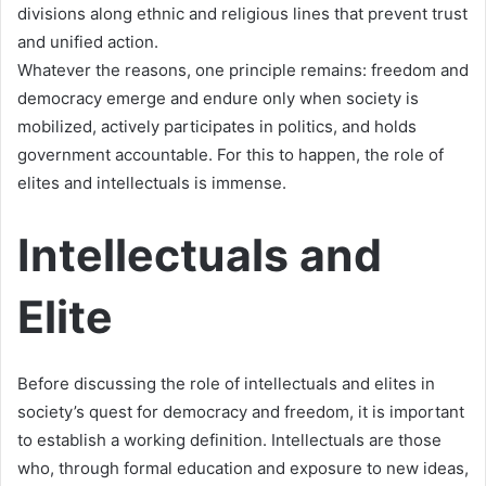
divisions along ethnic and religious lines that prevent trust
and unified action.
Whatever the reasons, one principle remains: freedom and
democracy emerge and endure only when society is
mobilized, actively participates in politics, and holds
government accountable. For this to happen, the role of
elites and intellectuals is immense.
Intellectuals and
Elite
Before discussing the role of intellectuals and elites in
society’s quest for democracy and freedom, it is important
to establish a working definition. Intellectuals are those
who, through formal education and exposure to new ideas,