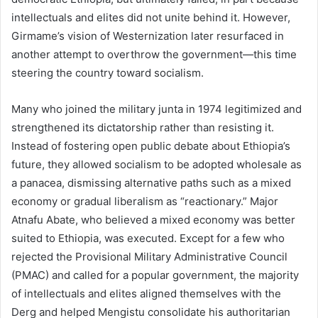
intellectuals and elites did not unite behind it. However,
Girmame’s vision of Westernization later resurfaced in
another attempt to overthrow the government—this time
steering the country toward socialism.
Many who joined the military junta in 1974 legitimized and
strengthened its dictatorship rather than resisting it.
Instead of fostering open public debate about Ethiopia’s
future, they allowed socialism to be adopted wholesale as
a panacea, dismissing alternative paths such as a mixed
economy or gradual liberalism as “reactionary.” Major
Atnafu Abate, who believed a mixed economy was better
suited to Ethiopia, was executed. Except for a few who
rejected the Provisional Military Administrative Council
(PMAC) and called for a popular government, the majority
of intellectuals and elites aligned themselves with the
Derg and helped Mengistu consolidate his authoritarian