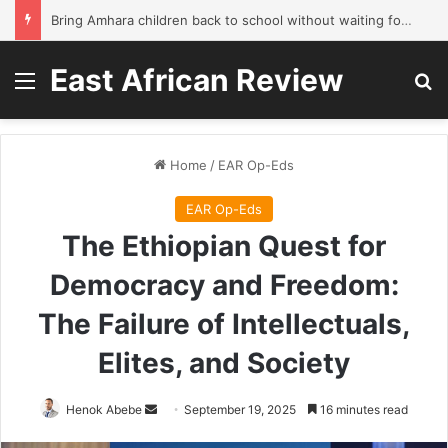
Bring Amhara children back to school without waiting for the war to end: A quick-win proposal
East African Review
Menu
Se
Home
/
EAR Op-Eds
EAR Op-Eds
The Ethiopian Quest for
Democracy and Freedom:
The Failure of Intellectuals,
Elites, and Society
Send
Henok Abebe
September 19, 2025
16 minutes read
an