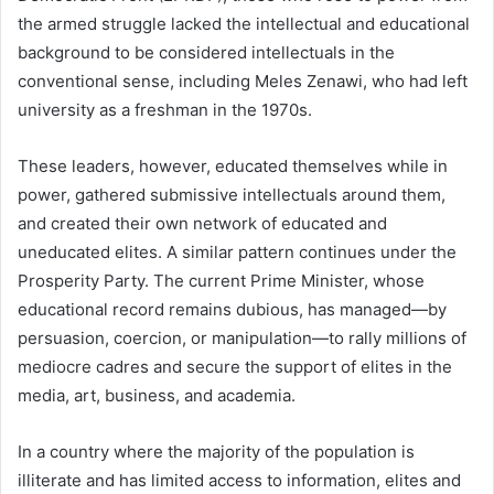
the armed struggle lacked the intellectual and educational
background to be considered intellectuals in the
conventional sense, including Meles Zenawi, who had left
university as a freshman in the 1970s.
These leaders, however, educated themselves while in
power, gathered submissive intellectuals around them,
and created their own network of educated and
uneducated elites. A similar pattern continues under the
Prosperity Party. The current Prime Minister, whose
educational record remains dubious, has managed—by
persuasion, coercion, or manipulation—to rally millions of
mediocre cadres and secure the support of elites in the
media, art, business, and academia.
In a country where the majority of the population is
illiterate and has limited access to information, elites and