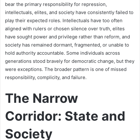
bear the primary responsibility for repression,
intellectuals, elites, and society have consistently failed to
play their expected roles. Intellectuals have too often
aligned with rulers or chosen silence over truth, elites
have sought power and privilege rather than reform, and
society has remained dormant, fragmented, or unable to
hold authority accountable. Some individuals across
generations stood bravely for democratic change, but they
were exceptions. The broader pattern is one of missed
responsibility, complicity, and failure.
The Narrow
Corridor: State and
Society