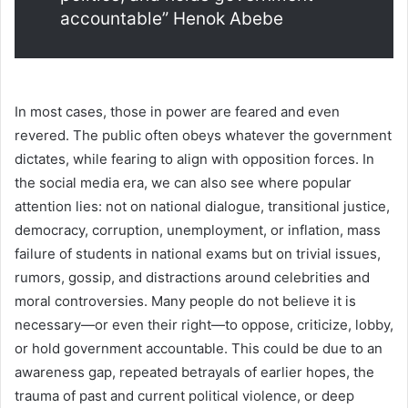
accountable” Henok Abebe
In most cases, those in power are feared and even
revered. The public often obeys whatever the government
dictates, while fearing to align with opposition forces. In
the social media era, we can also see where popular
attention lies: not on national dialogue, transitional justice,
democracy, corruption, unemployment, or inflation, mass
failure of students in national exams but on trivial issues,
rumors, gossip, and distractions around celebrities and
moral controversies. Many people do not believe it is
necessary—or even their right—to oppose, criticize, lobby,
or hold government accountable. This could be due to an
awareness gap, repeated betrayals of earlier hopes, the
trauma of past and current political violence, or deep