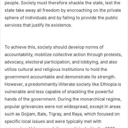
people. Society must therefore shackle the state, lest the
state take away all freedom by encroaching on the private
sphere of individuals and by failing to provide the public
services that justify its existence.
To achieve this, society should develop norms of
accountability, mobilize collective action through protests,
advocacy, electoral participation, and lobbying, and also
utilize cultural and religious institutions to hold the
government accountable and demonstrate its strength.
However, a predominantly illiterate society like Ethiopia is
vulnerable and less capable of shackling the powerful
hands of the government. During the monarchical regime,
popular grievances were not widespread, except in areas
such as Gojjam, Bale, Tigray, and Raya, which focused on
specific local issues and were typically met with