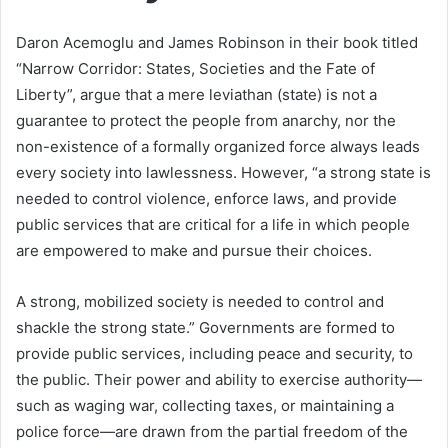
Daron Acemoglu and James Robinson in their book titled
“Narrow Corridor: States, Societies and the Fate of
Liberty”, argue that a mere leviathan (state) is not a
guarantee to protect the people from anarchy, nor the
non-existence of a formally organized force always leads
every society into lawlessness. However, “a strong state is
needed to control violence, enforce laws, and provide
public services that are critical for a life in which people
are empowered to make and pursue their choices.
A strong, mobilized society is needed to control and
shackle the strong state.” Governments are formed to
provide public services, including peace and security, to
the public. Their power and ability to exercise authority—
such as waging war, collecting taxes, or maintaining a
police force—are drawn from the partial freedom of the