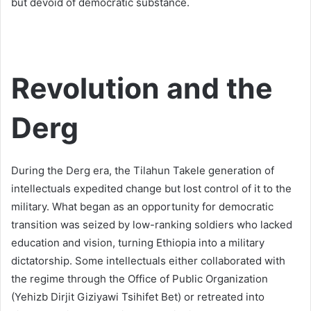
but devoid of democratic substance.
Revolution and the
Derg
During the Derg era, the Tilahun Takele generation of
intellectuals expedited change but lost control of it to the
military. What began as an opportunity for democratic
transition was seized by low-ranking soldiers who lacked
education and vision, turning Ethiopia into a military
dictatorship. Some intellectuals either collaborated with
the regime through the Office of Public Organization
(Yehizb Dirjit Giziyawi Tsihifet Bet) or retreated into