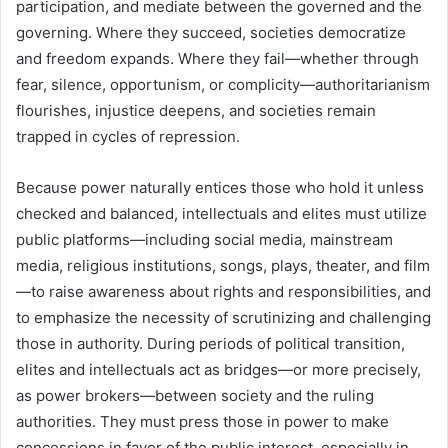
participation, and mediate between the governed and the
governing. Where they succeed, societies democratize
and freedom expands. Where they fail—whether through
fear, silence, opportunism, or complicity—authoritarianism
flourishes, injustice deepens, and societies remain
trapped in cycles of repression.
Because power naturally entices those who hold it unless
checked and balanced, intellectuals and elites must utilize
public platforms—including social media, mainstream
media, religious institutions, songs, plays, theater, and film
—to raise awareness about rights and responsibilities, and
to emphasize the necessity of scrutinizing and challenging
those in authority. During periods of political transition,
elites and intellectuals act as bridges—or more precisely,
as power brokers—between society and the ruling
authorities. They must press those in power to make
concessions in favor of the public interest, especially in