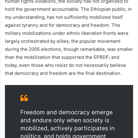
human rights violations, the society has not organized to
hold the government accountable. The Ethiopian public, in
my understanding, has not sufficiently mobilized itself
against tyranny and for democracy and freedom. The
military mobilizations under ethnic liberation fronts were
largely orchestrated by elites; the popular movement
during the 2005 elections, though remarkable, was smaller
than the mobilization that supported the EPRDF; and
today, even those who resist do not necessarily believe
that democracy and freedom are the final destination.
Freedom and democracy emerge
and endure only when society is
mobilized, actively participates in
politics, and holds government