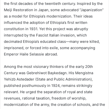
the first decades of the twentieth century. Inspired by the
Meiji Restoration in Japan, some advocated “Japanization”
as a model for Ethiopia’s modernization. Their ideas
influenced the adoption of Ethiopia’s first written
constitution in 1931. Yet this project was abruptly
interrupted by the Fascist Italian invasion, which
decimated Ethiopia’s educated class—many were killed,
imprisoned, or forced into exile, some accompanying
Emperor Haile Selassie abroad.
Among the most visionary thinkers of the early 20th
Century was Gebrehiwot Baykedagn. His Mengistna
Yehizb Astedader (State and Public Administration),
published posthumously in 1924, remains strikingly
relevant. He urged the separation of royal and state
revenues, rational taxation, freedom of worship,
modernization of the army, the creation of schools, and the