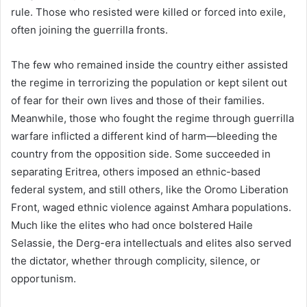
rule. Those who resisted were killed or forced into exile,
often joining the guerrilla fronts.
The few who remained inside the country either assisted
the regime in terrorizing the population or kept silent out
of fear for their own lives and those of their families.
Meanwhile, those who fought the regime through guerrilla
warfare inflicted a different kind of harm—bleeding the
country from the opposition side. Some succeeded in
separating Eritrea, others imposed an ethnic-based
federal system, and still others, like the Oromo Liberation
Front, waged ethnic violence against Amhara populations.
Much like the elites who had once bolstered Haile
Selassie, the Derg-era intellectuals and elites also served
the dictator, whether through complicity, silence, or
opportunism.