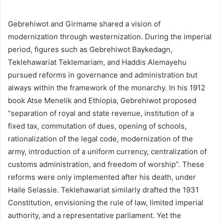
Gebrehiwot and Girmame shared a vision of
modernization through westernization. During the imperial
period, figures such as Gebrehiwot Baykedagn,
Teklehawariat Teklemariam, and Haddis Alemayehu
pursued reforms in governance and administration but
always within the framework of the monarchy. In his 1912
book Atse Menelik and Ethiopia, Gebrehiwot proposed
“separation of royal and state revenue, institution of a
fixed tax, commutation of dues, opening of schools,
rationalization of the legal code, modernization of the
army, introduction of a uniform currency, centralization of
customs administration, and freedom of worship”. These
reforms were only implemented after his death, under
Haile Selassie. Teklehawariat similarly drafted the 1931
Constitution, envisioning the rule of law, limited imperial
authority, and a representative parliament. Yet the