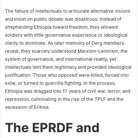
The failure of intellectuals to articulate alternative visions
and insist on public debate was disastrous. Instead of
shepherding Ethiopia toward freedom, they allowed
soldiers with little governance experience or ideological
clarity to dominate. As later memoirs of Derg members
reveal, they scarcely understood Marxism-Leninism, the
system of governance, and international reality, yet
intellectuals lent them legitimacy and provided ideological
justification. Those who opposed were killed, forced into
exile, or turned to guerrilla fighting. In the process,
Ethiopia was dragged into 17 years of civil war, terror, and
repression, culminating in the rise of the TPLF and the
secession of Eritrea.
The EPRDF and