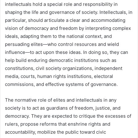
intellectuals hold a special role and responsibility in
shaping the life and governance of society. Intellectuals, in
particular, should articulate a clear and accommodating
vision of democracy and freedom by interpreting complex
ideals, adapting them to the national context, and
persuading elites—who control resources and wield
influence—to act upon these ideas. In doing so, they can
help build enduring democratic institutions such as
constitutions, civil society organizations, independent
media, courts, human rights institutions, electoral
commissions, and effective systems of governance.
The normative role of elites and intellectuals in any
society is to act as guardians of freedom, justice, and
democracy. They are expected to critique the excesses of
rulers, propose reforms that enshrine rights and
accountability, mobilize the public toward civic