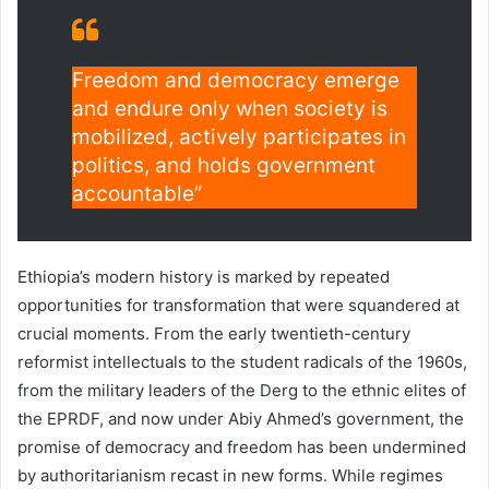
Freedom and democracy emerge
and endure only when society is
mobilized, actively participates in
politics, and holds government
accountable”
Ethiopia’s modern history is marked by repeated
opportunities for transformation that were squandered at
crucial moments. From the early twentieth-century
reformist intellectuals to the student radicals of the 1960s,
from the military leaders of the Derg to the ethnic elites of
the EPRDF, and now under Abiy Ahmed’s government, the
promise of democracy and freedom has been undermined
by authoritarianism recast in new forms. While regimes