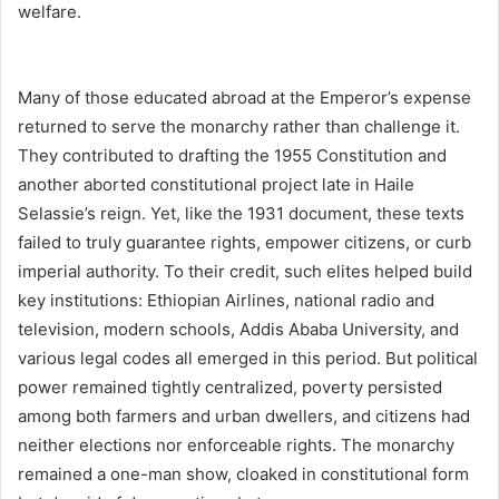
welfare.
Many of those educated abroad at the Emperor’s expense
returned to serve the monarchy rather than challenge it.
They contributed to drafting the 1955 Constitution and
another aborted constitutional project late in Haile
Selassie’s reign. Yet, like the 1931 document, these texts
failed to truly guarantee rights, empower citizens, or curb
imperial authority. To their credit, such elites helped build
key institutions: Ethiopian Airlines, national radio and
television, modern schools, Addis Ababa University, and
various legal codes all emerged in this period. But political
power remained tightly centralized, poverty persisted
among both farmers and urban dwellers, and citizens had
neither elections nor enforceable rights. The monarchy
remained a one-man show, cloaked in constitutional form