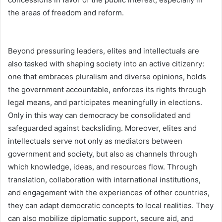
the areas of freedom and reform.
Beyond pressuring leaders, elites and intellectuals are
also tasked with shaping society into an active citizenry:
one that embraces pluralism and diverse opinions, holds
the government accountable, enforces its rights through
legal means, and participates meaningfully in elections.
Only in this way can democracy be consolidated and
safeguarded against backsliding. Moreover, elites and
intellectuals serve not only as mediators between
government and society, but also as channels through
which knowledge, ideas, and resources flow. Through
translation, collaboration with international institutions,
and engagement with the experiences of other countries,
they can adapt democratic concepts to local realities. They
can also mobilize diplomatic support, secure aid, and