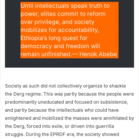
Until intellectuals speak truth to
power, elites commit to reform
over privilege, and society
mobilizes for accountability,
Ethiopia’s long quest for
democracy and freedom will
remain unfinished.— Henok Abebe
Society as such did not collectively organize to shackle
the Derg regime. This was partly because the people were
predominantly uneducated and focused on subsistence,
and partly because the intellectuals who could have
enlightened and mobilized the masses were annihilated by
the Derg, forced into exile, or driven into guerrilla
struggle. During the EPRDF era, the society showed