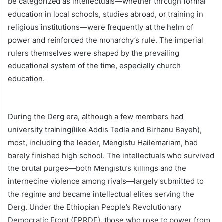
be categorized as intellectuals—whether through formal
education in local schools, studies abroad, or training in
religious institutions—were frequently at the helm of
power and reinforced the monarchy’s rule. The imperial
rulers themselves were shaped by the prevailing
educational system of the time, especially church
education.
During the Derg era, although a few members had
university training(like Addis Tedla and Birhanu Bayeh),
most, including the leader, Mengistu Hailemariam, had
barely finished high school. The intellectuals who survived
the brutal purges—both Mengistu’s killings and the
internecine violence among rivals—largely submitted to
the regime and became intellectual elites serving the
Derg. Under the Ethiopian People’s Revolutionary
Democratic Front (EPRDF), those who rose to power from