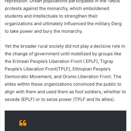
repression. Urban populations participated in the 1960s
protests against the monarchy, which emboldened
students and intellectuals to strengthen their
organizations and ultimately influenced the military Derg
to take power and bury the monarchy.
Yet the broader rural society did not play a decisive role in
the change of government until mobilized by groups like
the Eritrean People’s Liberation Front ( EPLF), Tigray
People’s Liberation Front(TPLF), Ethiopian People’s
Democratic Movement, and Oromo Liberation Front. The
elites within these organizations convinced the public to
align with them and used them as foot soldiers, whether to
secede (EPLF) or to seize power (TPLF and its allies).