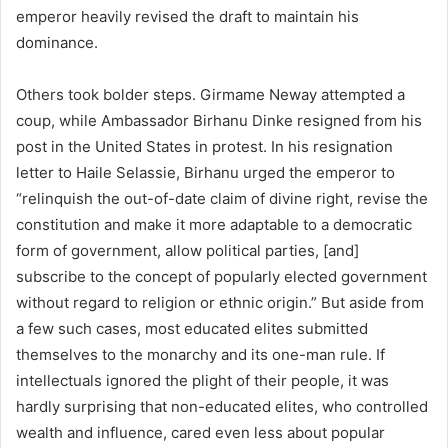
emperor heavily revised the draft to maintain his
dominance.
Others took bolder steps. Girmame Neway attempted a
coup, while Ambassador Birhanu Dinke resigned from his
post in the United States in protest. In his resignation
letter to Haile Selassie, Birhanu urged the emperor to
“relinquish the out-of-date claim of divine right, revise the
constitution and make it more adaptable to a democratic
form of government, allow political parties, [and]
subscribe to the concept of popularly elected government
without regard to religion or ethnic origin.” But aside from
a few such cases, most educated elites submitted
themselves to the monarchy and its one-man rule. If
intellectuals ignored the plight of their people, it was
hardly surprising that non-educated elites, who controlled
wealth and influence, cared even less about popular