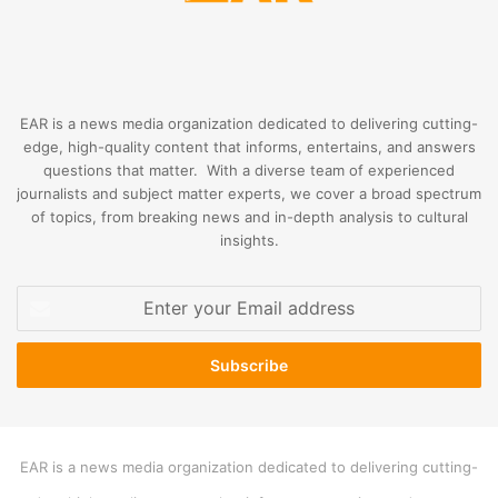
EAR is a news media organization dedicated to delivering cutting-
edge, high-quality content that informs, entertains, and answers
questions that matter. With a diverse team of experienced
journalists and subject matter experts, we cover a broad spectrum
of topics, from breaking news and in-depth analysis to cultural
insights.
Enter
your
Email
address
EAR is a news media organization dedicated to delivering cutting-