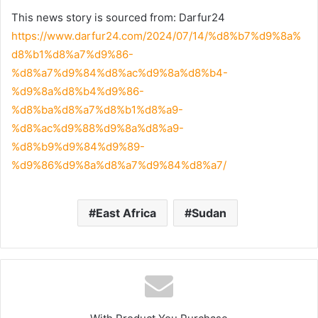
This news story is sourced from: Darfur24
https://www.darfur24.com/2024/07/14/%d8%b7%d9%8a%
d8%b1%d8%a7%d9%86-
%d8%a7%d9%84%d8%ac%d9%8a%d8%b4-
%d9%8a%d8%b4%d9%86-
%d8%ba%d8%a7%d8%b1%d8%a9-
%d8%ac%d9%88%d9%8a%d8%a9-
%d8%b9%d9%84%d9%89-
%d9%86%d9%8a%d8%a7%d9%84%d8%a7/
East Africa
Sudan