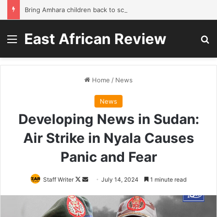
Bring Amhara children back to school without waiting for the war to end: A quick-win proposal
East African Review
Menu
Se
Home
/
News
News
Developing News in Sudan:
Air Strike in Nyala Causes
Panic and Fear
Follow
Send
Staff Writer
July 14, 2024
1 minute read
on
an
X
email