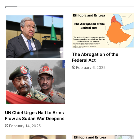
The Abrogation of the
Federal Act
February 6, 2025
UN Chief Urges Halt to Arms
Flow as Sudan War Deepens
February 14, 2025