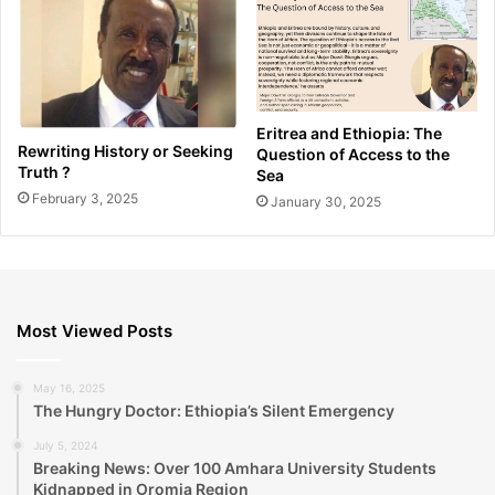
Eritrea and Ethiopia: The
Rewriting History or Seeking
Question of Access to the
Truth ?
Sea
February 3, 2025
January 30, 2025
Most Viewed Posts
May 16, 2025
The Hungry Doctor: Ethiopia’s Silent Emergency
July 5, 2024
Breaking News: Over 100 Amhara University Students
Kidnapped in Oromia Region