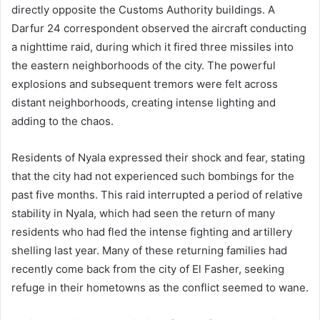
directly opposite the Customs Authority buildings. A
Darfur 24 correspondent observed the aircraft conducting
a nighttime raid, during which it fired three missiles into
the eastern neighborhoods of the city. The powerful
explosions and subsequent tremors were felt across
distant neighborhoods, creating intense lighting and
adding to the chaos.
Residents of Nyala expressed their shock and fear, stating
that the city had not experienced such bombings for the
past five months. This raid interrupted a period of relative
stability in Nyala, which had seen the return of many
residents who had fled the intense fighting and artillery
shelling last year. Many of these returning families had
recently come back from the city of El Fasher, seeking
refuge in their hometowns as the conflict seemed to wane.