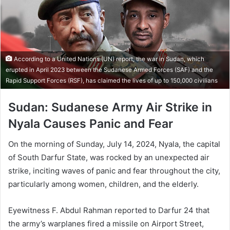
According to a United Nations (UN) report, the war in Sudan, which
erupted in April 2023 between the Sudanese Armed Forces (SAF) and the
Rapid Support Forces (RSF), has claimed the lives of up to 150,000 civilians
Sudan: Sudanese Army Air Strike in
Nyala Causes Panic and Fear
On the morning of Sunday, July 14, 2024, Nyala, the capital
of South Darfur State, was rocked by an unexpected air
strike, inciting waves of panic and fear throughout the city,
particularly among women, children, and the elderly.
Eyewitness F. Abdul Rahman reported to Darfur 24 that
the army’s warplanes fired a missile on Airport Street,