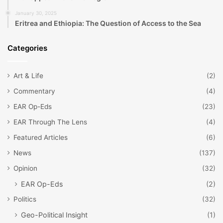
January 30, 2025
Eritrea and Ethiopia: The Question of Access to the Sea
Categories
Art & Life
(2)
Commentary
(4)
EAR Op-Eds
(23)
EAR Through The Lens
(4)
Featured Articles
(6)
News
(137)
Opinion
(32)
EAR Op-Eds
(2)
Politics
(32)
Geo-Political Insight
(1)