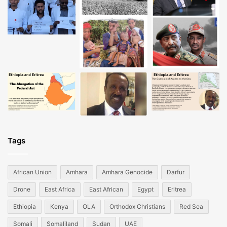
Tags
African Union
Amhara
Amhara Genocide
Darfur
Drone
East Africa
East African
Egypt
Eritrea
Ethiopia
Kenya
OLA
Orthodox Christians
Red Sea
Somali
Somaliland
Sudan
UAE