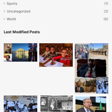
Sports
(1)
Uncategorized
(2)
World
(6)
Last Modified Posts