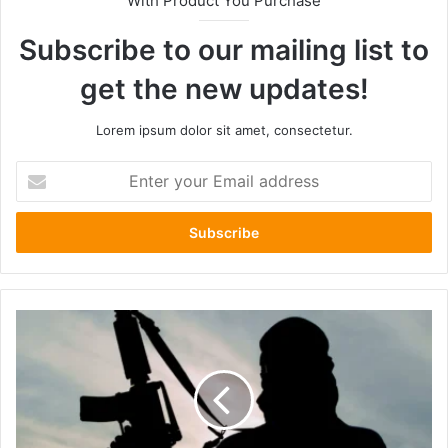
With Product You Purchase
Subscribe to our mailing list to
get the new updates!
Lorem ipsum dolor sit amet, consectetur.
Enter
your
Email
address
Ethiopian
Government
Silent
as
Families
Declare
"We