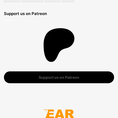
Support us on Patreon
Support us on Patreon