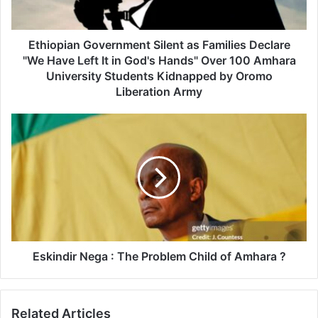
Have
Left
It
Ethiopian Government Silent as Families Declare
in
"We Have Left It in God's Hands" Over 100 Amhara
God's
University Students Kidnapped by Oromo
Hands"
Liberation Army
Over
100
Eskindir
Amhara
Nega
University
:
Students
The
Kidnapped
Problem
by
Child
Oromo
of
Liberation
Amhara
Army
?
Eskindir Nega : The Problem Child of Amhara ?
Related Articles