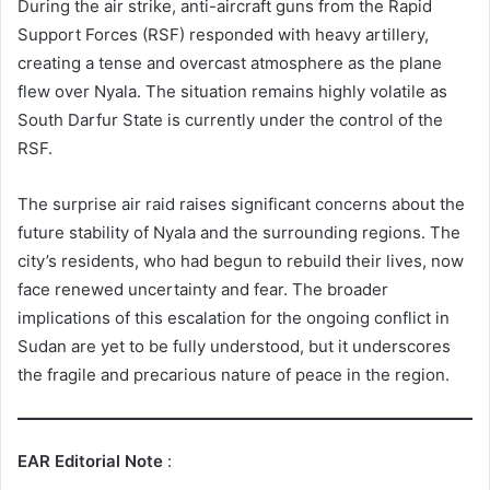
During the air strike, anti-aircraft guns from the Rapid
Support Forces (RSF) responded with heavy artillery,
creating a tense and overcast atmosphere as the plane
flew over Nyala. The situation remains highly volatile as
South Darfur State is currently under the control of the
RSF.
The surprise air raid raises significant concerns about the
future stability of Nyala and the surrounding regions. The
city’s residents, who had begun to rebuild their lives, now
face renewed uncertainty and fear. The broader
implications of this escalation for the ongoing conflict in
Sudan are yet to be fully understood, but it underscores
the fragile and precarious nature of peace in the region.
EAR Editorial Note
: