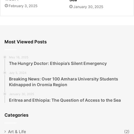
February 3, 2025
January 30, 2025
Most Viewed Posts
May 16, 2025
The Hungry Doctor: Ethiopia’s Silent Emergency
July 5, 2024
Breaking News: Over 100 Amhara University Students
Kidnapped in Oromia Region
January 30, 2025
Eritrea and Ethiopia: The Question of Access to the Sea
Categories
Art & Life
(2)