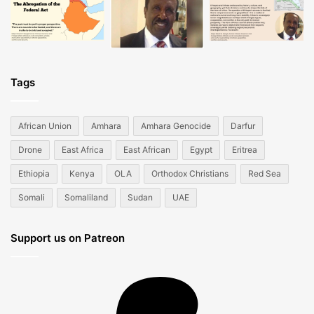
Tags
African Union
Amhara
Amhara Genocide
Darfur
Drone
East Africa
East African
Egypt
Eritrea
Ethiopia
Kenya
OLA
Orthodox Christians
Red Sea
Somali
Somaliland
Sudan
UAE
Support us on Patreon