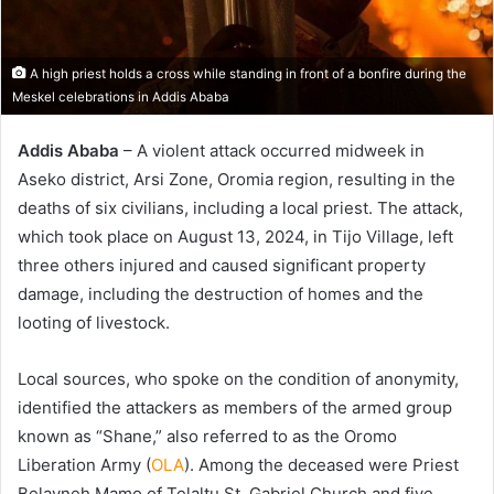
A high priest holds a cross while standing in front of a bonfire during the
Meskel celebrations in Addis Ababa
Addis Ababa
– A violent attack occurred midweek in
Aseko district, Arsi Zone, Oromia region, resulting in the
deaths of six civilians, including a local priest. The attack,
which took place on August 13, 2024, in Tijo Village, left
three others injured and caused significant property
damage, including the destruction of homes and the
looting of livestock.
Local sources, who spoke on the condition of anonymity,
identified the attackers as members of the armed group
known as “Shane,” also referred to as the Oromo
Liberation Army (
OLA
). Among the deceased were Priest
Belayneh Mamo of Telaltu St. Gabriel Church and five