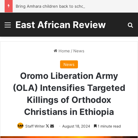
Bring Amhara children back to school without waiting for the war to end: A quick-win proposal
East African Review
Menu
Se
Home
/
News
News
Oromo Liberation Army
(OLA) Intensifies Targeted
Killings of Orthodox
Christians in Ethiopia
Follow
Send
Staff Writer
August 18, 2024
1 minute read
on
an