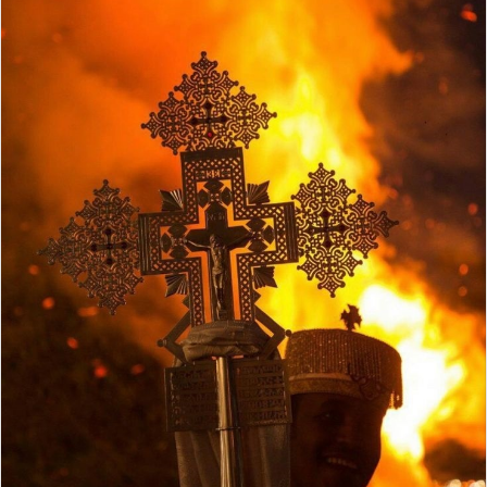
X
email