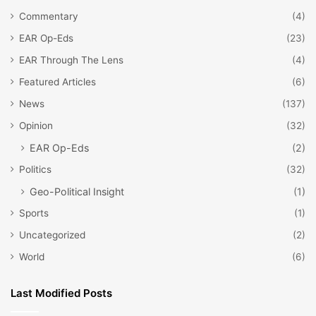
Commentary
(4)
EAR Op-Eds
(23)
EAR Through The Lens
(4)
Featured Articles
(6)
News
(137)
Opinion
(32)
EAR Op-Eds
(2)
Politics
(32)
Geo-Political Insight
(1)
Sports
(1)
Uncategorized
(2)
World
(6)
Last Modified Posts