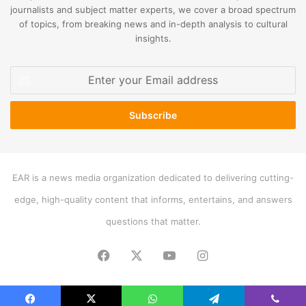
journalists and subject matter experts, we cover a broad spectrum
of topics, from breaking news and in-depth analysis to cultural
insights.
Enter
your
Email
address
EAR is a news media organization dedicated to delivering cutting-
edge, high-quality content that informs, entertains, and answers
questions that matter.
Facebook
X
YouTube
Instagram