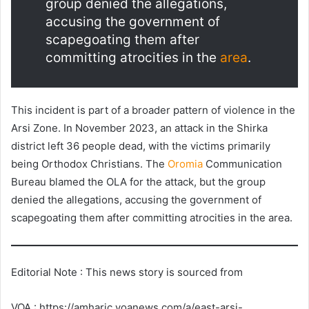
group denied the allegations,
accusing the government of
scapegoating them after
committing atrocities in the
area
.
This incident is part of a broader pattern of violence in the
Arsi Zone. In November 2023, an attack in the Shirka
district left 36 people dead, with the victims primarily
being Orthodox Christians. The
Oromia
Communication
Bureau blamed the OLA for the attack, but the group
denied the allegations, accusing the government of
scapegoating them after committing atrocities in the area.
Editorial Note : This news story is sourced from
VOA : https://amharic.voanews.com/a/east-arsi-