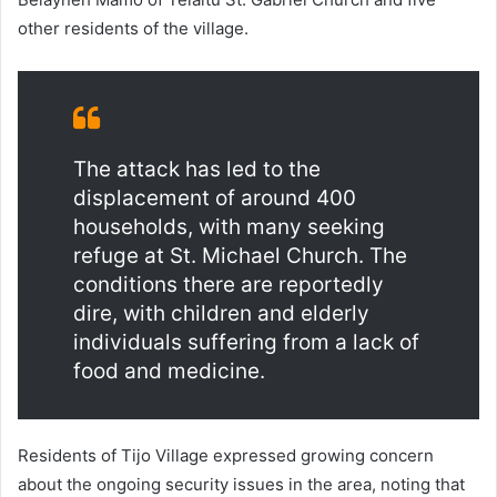
other residents of the village.
The attack has led to the
displacement of around 400
households, with many seeking
refuge at St. Michael Church. The
conditions there are reportedly
dire, with children and elderly
individuals suffering from a lack of
food and medicine.
Residents of Tijo Village expressed growing concern
about the ongoing security issues in the area, noting that