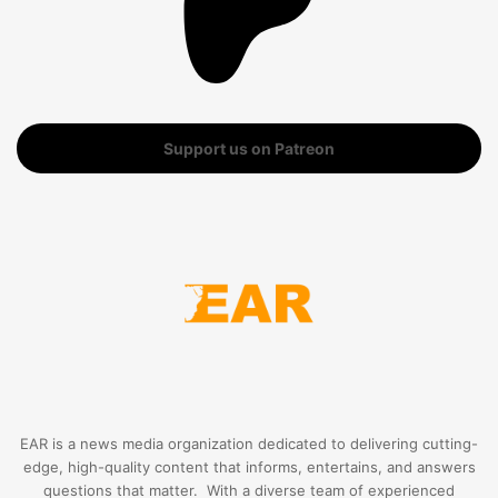
Support us on Patreon
EAR is a news media organization dedicated to delivering cutting-
edge, high-quality content that informs, entertains, and answers
questions that matter. With a diverse team of experienced