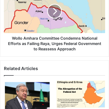
Committee
Condemns
National
Efforts
as
Failing
Raya,
Urges
Wollo Amhara Committee Condemns National
Federal
Efforts as Failing Raya, Urges Federal Government
Government
to Reassess Approach
to
Reassess
Approach
Related Articles