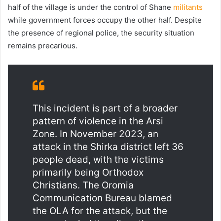
half of the village is under the control of Shane
militants
while government forces occupy the other half. Despite
the presence of regional police, the security situation
remains precarious.
This incident is part of a broader
pattern of violence in the Arsi
Zone. In November 2023, an
attack in the Shirka district left 36
people dead, with the victims
primarily being Orthodox
Christians. The Oromia
Communication Bureau blamed
the OLA for the attack, but the