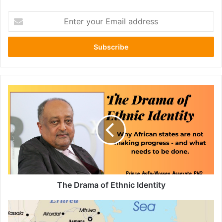
Enter
your
Email
address
The
Drama
of
Ethnic
Identity
The Drama of Ethnic Identity
Wollo
Amhara