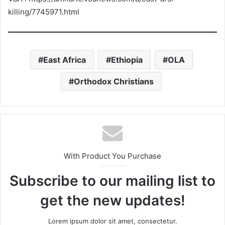
killing/7745971.html
East Africa
Ethiopia
OLA
Orthodox Christians
With Product You Purchase
Subscribe to our mailing list to
get the new updates!
Lorem ipsum dolor sit amet, consectetur.