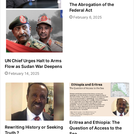
The Abrogation of the
Federal Act
February 6, 2025
UN Chief Urges Halt to Arms
Flow as Sudan War Deepens
February 14, 2025
Eritrea and Ethiopia: The
Rewriting History or Seeking
Question of Access to the
Truth ?
Sea