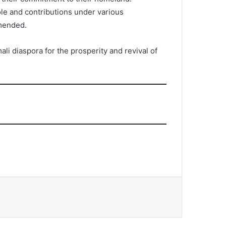
ole and contributions under various
mmended.
i diaspora for the prosperity and revival of