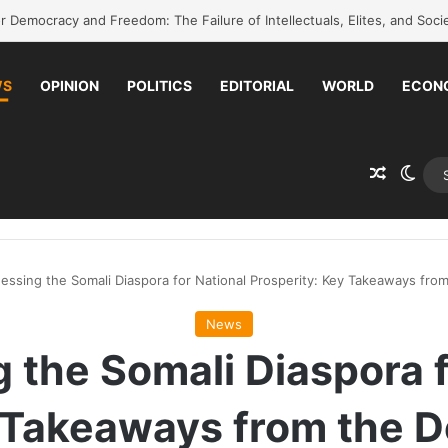
back to school without waiting for the war to end: A quick-win proposal
WS
OPINION
POLITICS
EDITORIAL
WORLD
ECON
Random 
Swit
essing the Somali Diaspora for National Prosperity: Key Takeaways fr
News
 the Somali Diaspora f
y Takeaways from the 