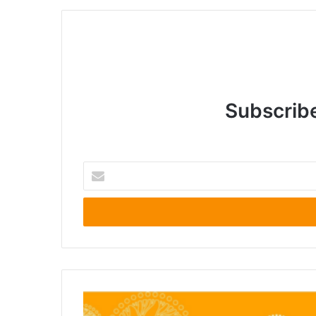
Subscribe
Enter
your
Email
address
Lensing
Ethiopia’s