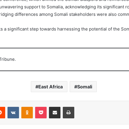
unwavering support to Somalia, acknowledging its significant r
n bridging differences among Somali stakeholders were also co
 significant step towards harnessing the potential of the Somal
Tribune.
East Africa
Somali
erest
Reddit
VKontakte
Odnoklassniki
Pocket
Share via Email
Print