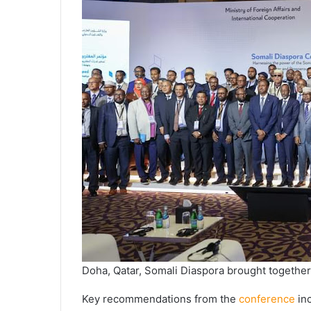
Doha, Qatar, Somali Diaspora brought together
Key recommendations from the
conference
inc