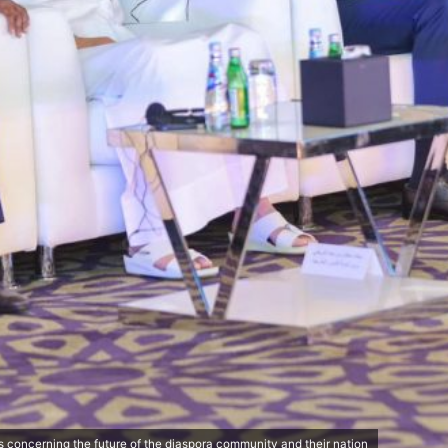
 concerning the future of the diaspora community and their nation