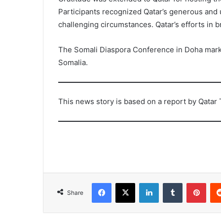
Participants recognized Qatar’s generous and 
challenging circumstances. Qatar’s efforts i
The Somali Diaspora Conference in Doha marks a
Somalia.
This news story is based on a report by Qatar 
Facebook
X
LinkedIn
Tumblr
Pint
Share