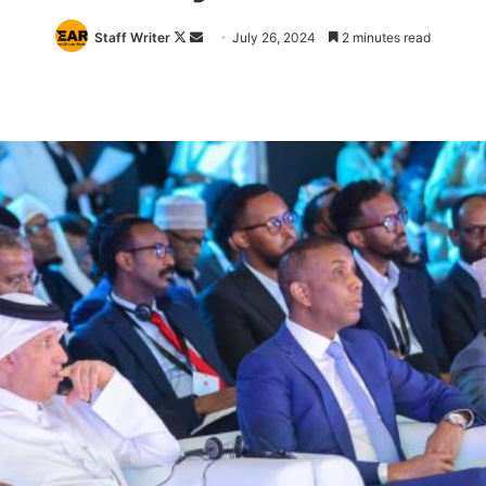
Follow
Send
Staff Writer
July 26, 2024
2 minutes read
on
an
X
email