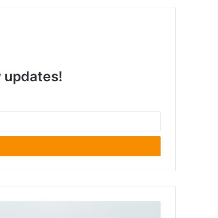
w updates!