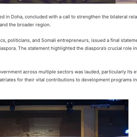
ed in Doha, concluded with a call to strengthen the bilateral re
 and the broader region.
cs, politicians, and Somali entrepreneurs, issued a final statem
iaspora. The statement highlighted the diaspora’s crucial role 
vernment across multiple sectors was lauded, particularly its 
atriates for their vital contributions to development programs 