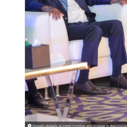
Somalis globally to come together and engage in discussions