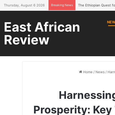
Thursday, August 6 2026
Breaking News
Bring Amhara children 
East African
NE
Review
Home
/
News
/
Harn
Harnessing
Prosperity: Ke