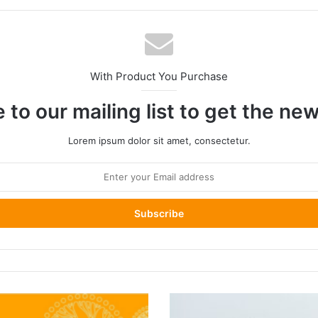
With Product You Purchase
 to our mailing list to get the ne
Lorem ipsum dolor sit amet, consectetur.
Emirati
Passports