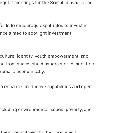
regular meetings for the Somali diaspora and
forts to encourage expatriates to invest in
ence aimed to spotlight investment
 culture, identity, youth empowerment, and
ng from successful diaspora stories and their
Somalia economically.
to enhance productive capabilities and open
 including environmental issues, poverty, and
d their commitment to their homeland.