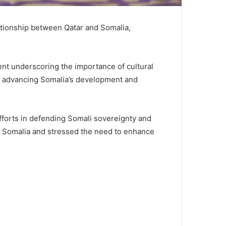
lationship between Qatar and Somalia,
ent underscoring the importance of cultural
in advancing Somalia’s development and
efforts in defending Somali sovereignty and
in Somalia and stressed the need to enhance