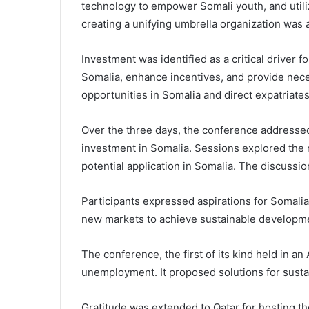
technology to empower Somali youth, and utiliz
creating a unifying umbrella organization was a
Investment was identified as a critical driver 
Somalia, enhance incentives, and provide nece
opportunities in Somalia and direct expatriate
Over the three days, the conference addressed 
investment in Somalia. Sessions explored the r
potential application in Somalia. The discuss
Participants expressed aspirations for Somali
new markets to achieve sustainable developm
The conference, the first of its kind held in a
unemployment. It proposed solutions for sust
Gratitude was extended to Qatar for hosting t