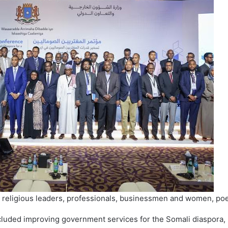
 religious leaders, professionals, businessmen and women, poe
luded improving government services for the Somali diaspora