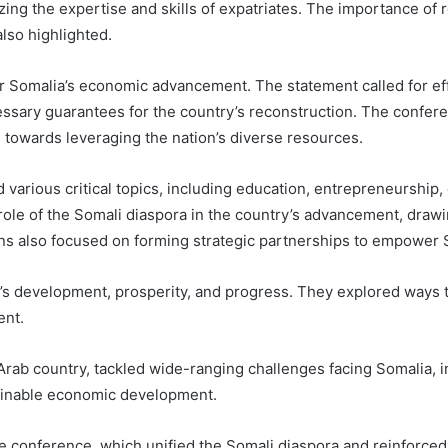
ing the expertise and skills of expatriates. The importance of 
lso highlighted.
for Somalia’s economic advancement. The statement called for ef
ssary guarantees for the country’s reconstruction. The confer
s towards leveraging the nation’s diverse resources.
various critical topics, including education, entrepreneurship,
ole of the Somali diaspora in the country’s advancement, drawi
ions also focused on forming strategic partnerships to empower 
a’s development, prosperity, and progress. They explored ways 
ent.
n Arab country, tackled wide-ranging challenges facing Somalia,
ainable economic development.
he conference, which unified the Somali diaspora and reinforce