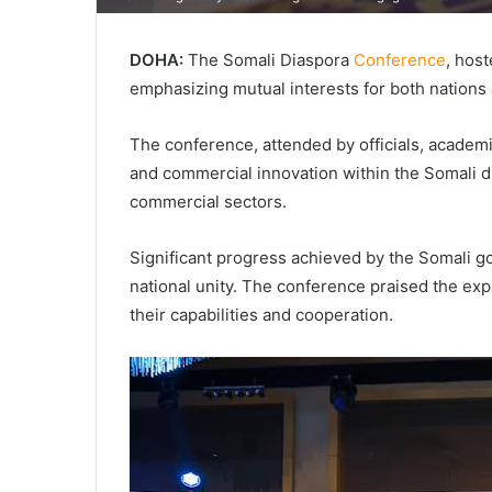
DOHA:
The Somali Diaspora
Conference
, host
emphasizing mutual interests for both nations
The conference, attended by officials, academi
and commercial innovation within the Somali d
commercial sectors.
Significant progress achieved by the Somali go
national unity. The conference praised the exp
their capabilities and cooperation.