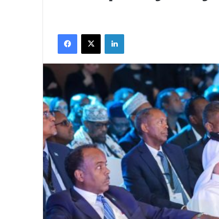
Facebook
X
LinkedIn