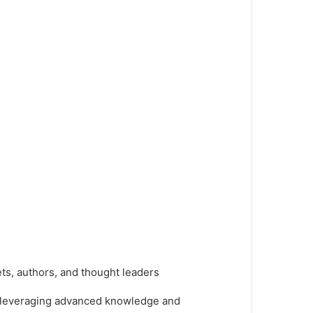
ts, authors, and thought leaders
, leveraging advanced knowledge and