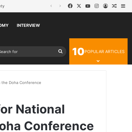
Facebook
X
YouTube
Instagram
Log In
Random
Si
OMY
INTERVIEW
10
Article
ch skin
Search
POPULAR ARTICLES
for
om the Doha Conference
or National
Doha Conference