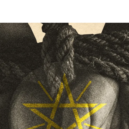
on
an
X
email