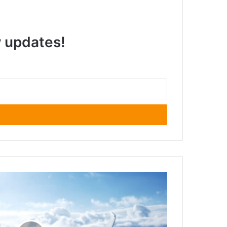
w updates!