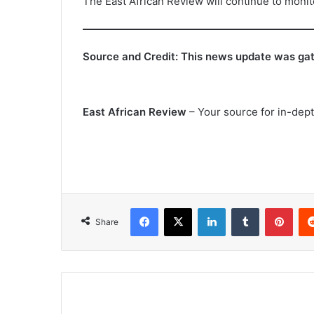
The East African Review will continue to moni
Source and Credit: This news update was gath
East African Review
– Your source for in-depth
Facebook
X
LinkedIn
Tumblr
Pint
Share