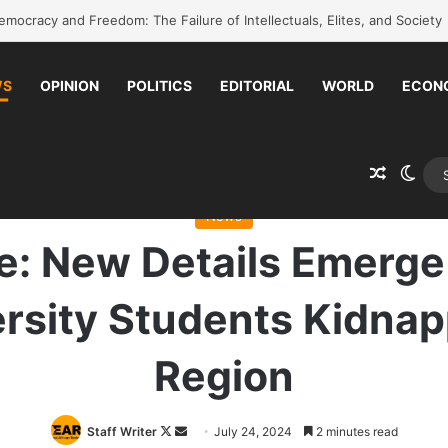
k to school without waiting for the war to end: A quick-win proposal
WS
OPINION
POLITICS
EDITORIAL
WORLD
ECON
Random 
Swit
date: New Details Emerge on Over 100 Amhara University Students Ki
News
: New Details Emerge
rsity Students Kidnap
Region
Follow
Send
Staff Writer
July 24, 2024
2 minutes read