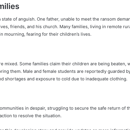
ilies
a state of anguish. One father, unable to meet the ransom deman
ves, friends, and his church. Many families, living in remote ru
 mourning, fearing for their children’s lives.
 mixed. Some families claim their children are being beaten, whi
oring them. Male and female students are reportedly guarded b
food shortages and exposure to cold due to inadequate clothing.
 communities in despair, struggling to secure the safe return of t
action to resolve the situation.