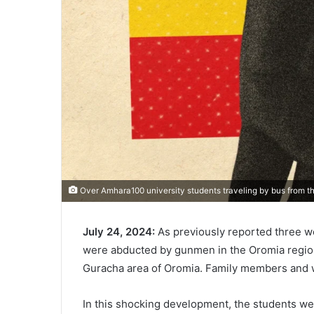
Over Amhara100 university students traveling by bus from t
July 24, 2024:
As previously reported three we
were abducted by gunmen in the Oromia region.
Guracha area of Oromia. Family members and 
In this shocking development, the students wer