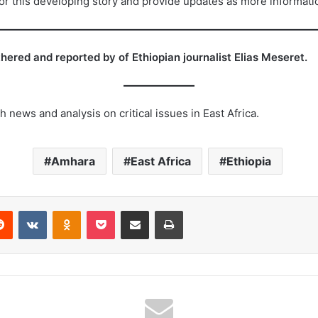
tor this developing story and provide updates as more informat
ered and reported by of Ethiopian journalist Elias Meseret.
 news and analysis on critical issues in East Africa.
Amhara
East Africa
Ethiopia
erest
Reddit
VKontakte
Odnoklassniki
Pocket
Share via Email
Print