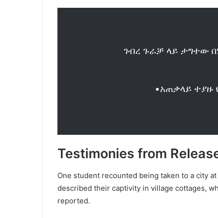
ገብረ ጉራቻ ላይ ታግተው በ
•አጠቃላይ ተያዙ 
Testimonies from Releas
One student recounted being taken to a city a
described their captivity in village cottages, 
reported.