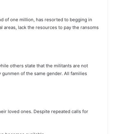
d of one million, has resorted to begging in
ral areas, lack the resources to pay the ransoms
le others state that the militants are not
y gunmen of the same gender. All families
heir loved ones. Despite repeated calls for