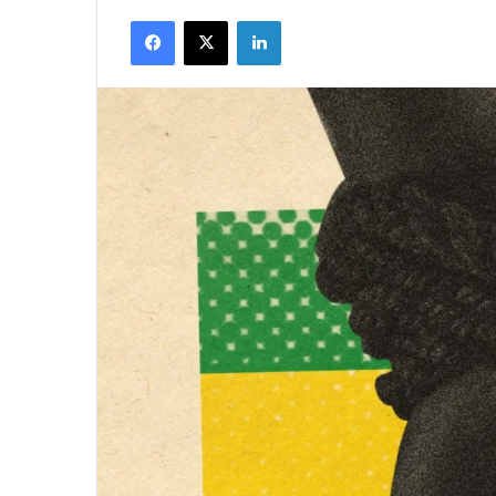
Facebook
X
LinkedIn