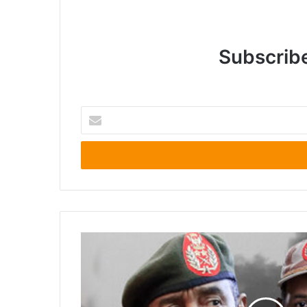
Subscribe
Enter
your
Email
address
U.S.
Invites
Sudanese
Armed
Forces