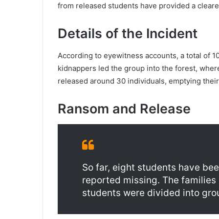
from released students have provided a clearer 
Details of the Incident
According to eyewitness accounts, a total of 10
kidnappers led the group into the forest, where
released around 30 individuals, emptying their
Ransom and Release
So far, eight students have been
reported missing. The familie
students were divided into gro