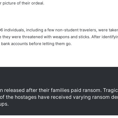
picture of their ordeal.
6 individuals, including a few non-student travelers, were take
 they were threatened with weapons and sticks. After identifyin
 bank accounts before letting them go.
 released after their families paid ransom. Tragical
s of the hostages have received varying ransom d
ups.