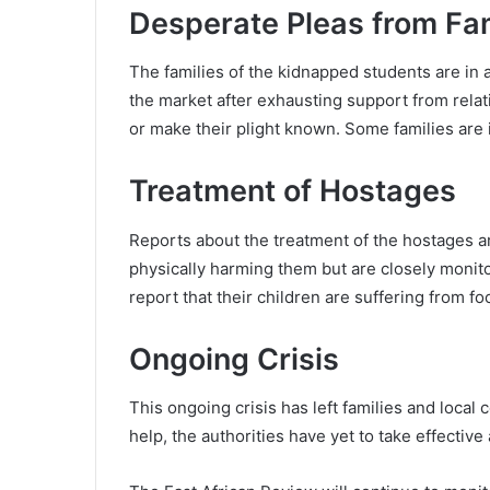
Desperate Pleas from Fam
The families of the kidnapped students are in 
the market after exhausting support from relati
or make their plight known. Some families are in
Treatment of Hostages
Reports about the treatment of the hostages are
physically harming them but are closely monit
report that their children are suffering from 
Ongoing Crisis
This ongoing crisis has left families and local
help, the authorities have yet to take effective 