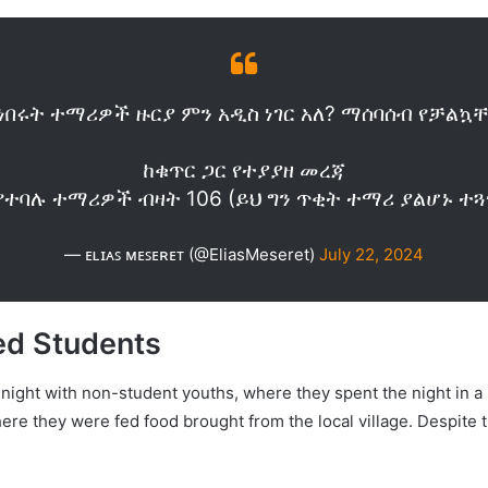
ነበሩት ተማሪዎች ዙርያ ምን አዲስ ነገር አለ? ማሰባሰብ የቻል
ከቁጥር ጋር የተያያዘ መረጃ
የተባሉ ተማሪዎች ብዛት 106 (ይህ ግን ጥቂት ተማሪ ያልሆኑ 
— ᴇʟɪᴀꜱ ᴍᴇꜱᴇʀᴇᴛ (@EliasMeseret)
July 22, 2024
ed Students
t night with non-student youths, where they spent the night in 
where they were fed food brought from the local village. Despite