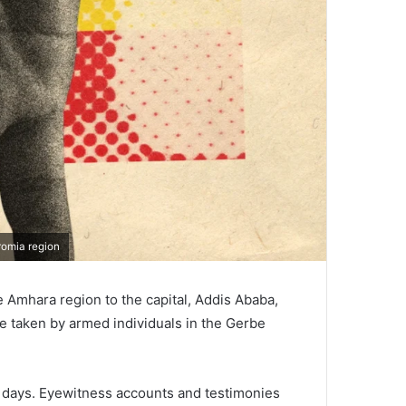
romia region
 Amhara region to the capital, Addis Ababa,
e taken by armed individuals in the Gerbe
al days. Eyewitness accounts and testimonies