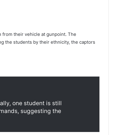
n from their vehicle at gunpoint. The
g the students by their ethnicity, the captors
ly, one student is still
emands, suggesting the