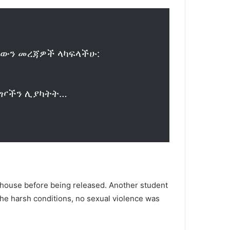
ኳቸውን መረጃዎች ላካፍላችሁ:
ተጓዦችን ሊያካትት…
a house before being released. Another student
 the harsh conditions, no sexual violence was