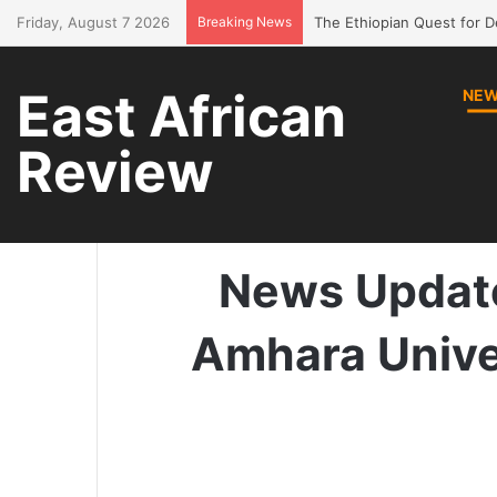
Friday, August 7 2026
Breaking News
Bring Amhara children bac
East African
NE
Review
Home
/
News
/
News Up
News Update
Amhara Unive