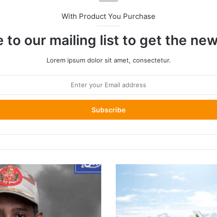
With Product You Purchase
 to our mailing list to get the ne
Lorem ipsum dolor sit amet, consectetur.
Eritrea
Grounds
Ethiopian
Airlines
Flights