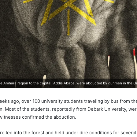
he Amhara region to the capital, Addis Ababa, were abducted by gunmen in the O
eks ago, over 100 university students traveling by bus from the
 Most of the students, reportedly from Debark University, wer
witnesses confirmed the abduction.
e led into the forest and held under dire conditions for sever