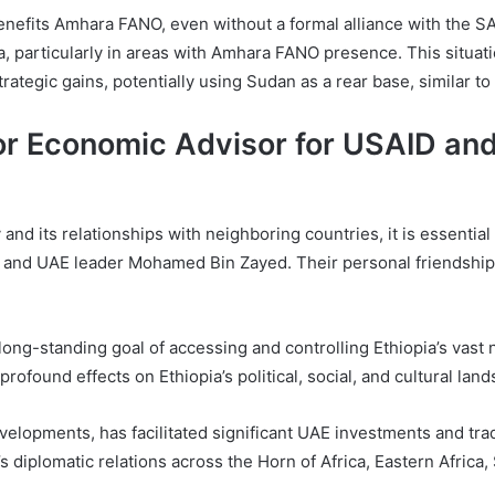
enefits Amhara FANO, even without a formal alliance with the S
pia, particularly in areas with Amhara FANO presence. This situa
trategic gains, potentially using Sudan as a rear base, similar 
or Economic Advisor for USAID and
 and its relationships with neighboring countries, it is essentia
nd UAE leader Mohamed Bin Zayed. Their personal friendship ha
long-standing goal of accessing and controlling Ethiopia’s vast na
rofound effects on Ethiopia’s political, social, and cultural lands
elopments, has facilitated significant UAE investments and trade
s diplomatic relations across the Horn of Africa, Eastern Afric