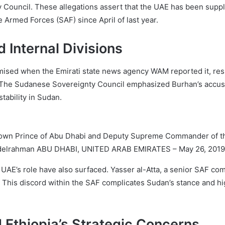
y Council. These allegations assert that the UAE has been suppl
 Armed Forces (SAF) since April of last year.
d Internal Divisions
ised when the Emirati state news agency WAM reported it, resul
on. The Sudanese Sovereignty Council emphasized Burhan’s accus
tability in Sudan.
wn Prince of Abu Dhabi and Deputy Supreme Commander of th
Abdelrahman ABU DHABI, UNITED ARAB EMIRATES – May 26, 2019
he UAE’s role have also surfaced. Yasser al-Atta, a senior SAF 
. This discord within the SAF complicates Sudan’s stance and hi
d Ethiopia’s Strategic Concerns