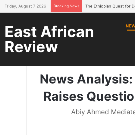
Friday, August 7 2026
Breaking News
Bring Amhara children bac
East African
NE
Review
Home
/
News
/
News Ana
News Analysis: 
Raises Question
Abiy Ahmed Mediate
Facebook
X
LinkedIn