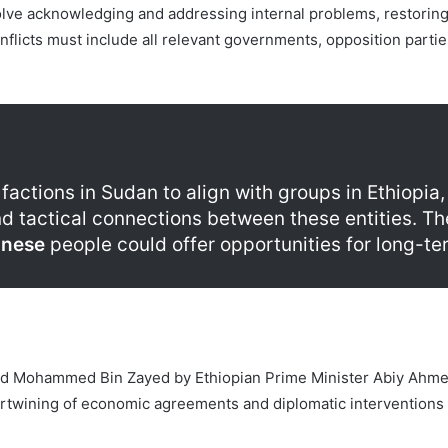
volve acknowledging and addressing internal problems, restoring
onflicts must include all relevant governments, opposition partie
factions in Sudan to align with groups in Ethiopia
d tactical connections between these entities. The 
nese
people could offer opportunities for long-ter
nd Mohammed Bin Zayed by Ethiopian Prime Minister Abiy Ahmed 
tertwining of economic agreements and diplomatic interventions r