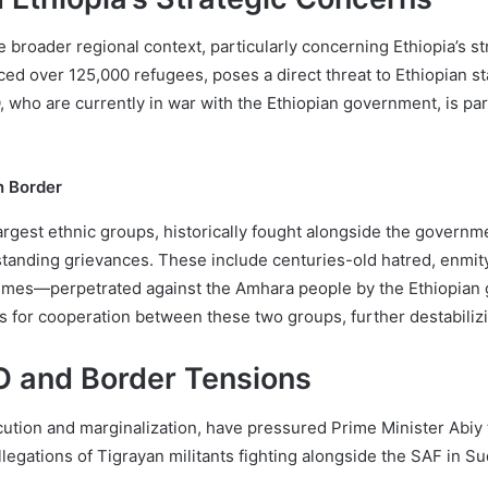
 broader regional context, particularly concerning Ethiopia’s st
ed over 125,000 refugees, poses a direct threat to Ethiopian sta
ho are currently in war with the Ethiopian government, is partic
n Border
argest ethnic groups, historically fought alongside the governm
standing grievances. These include centuries-old hatred, enmit
rimes—perpetrated against the Amhara people by the Ethiopia
s for cooperation between these two groups, further destabilizi
 and Border Tensions
ion and marginalization, have pressured Prime Minister Abiy to
legations of Tigrayan militants fighting alongside the SAF in S