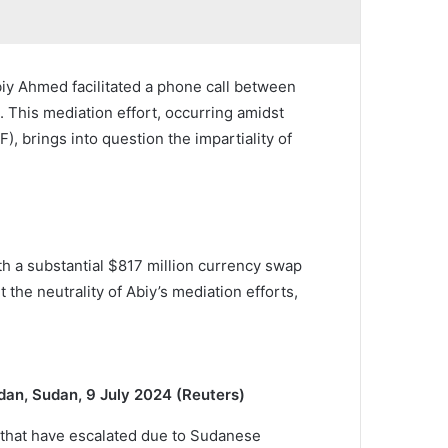
iy Ahmed facilitated a phone call between
This mediation effort, occurring amidst
 brings into question the impartiality of
th a substantial $817 million currency swap
he neutrality of Abiy’s mediation efforts,
dan, Sudan, 9 July 2024 (Reuters)
that have escalated due to Sudanese