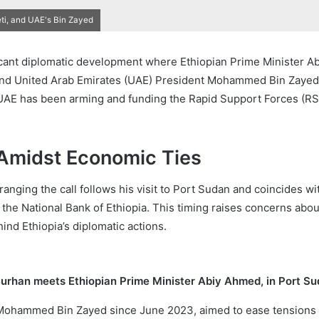
i, and UAE's Bin Zayed
icant diplomatic development where Ethiopian Prime Minister Ab
nd United Arab Emirates (UAE) President Mohammed Bin Zayed. 
AE has been arming and funding the Rapid Support Forces (RSF),
Amidst Economic Ties
anging the call follows his visit to Port Sudan and coincides wi
 National Bank of Ethiopia. This timing raises concerns about t
nd Ethiopia’s diplomatic actions.
Burhan meets Ethiopian Prime Minister Abiy Ahmed, in Port Su
 Mohammed Bin Zayed since June 2023, aimed to ease tensions 