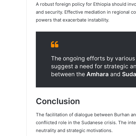
A robust foreign policy for Ethiopia should in
and security. Effective mediation in regional c
powers that exacerbate instability.
The ongoing efforts by various 
suggest a need for strategic an
between the
Amhara
and
Suda
Conclusion
The facilitation of dialogue between Burhan a
conflicted role in the Sudanese crisis. The in
neutrality and strategic motivations.