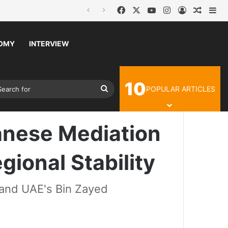
Facebook
X
YouTube
Instagram
Log In
Random
Si
OMY
INTERVIEW
10
Article
ch skin
Search
lity and Regional Stability
POPULAR ARTICLES
for
danese Mediation
gional Stability
and UAE's Bin Zayed