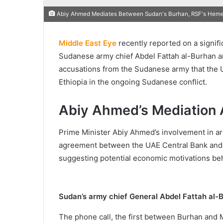
Abiy Ahmed Mediates Between Sudan's Burhan, RSF's Hemet
Middle East Eye
recently reported on a signif
Sudanese army chief Abdel Fattah al-Burhan a
accusations from the Sudanese army that the U
Ethiopia in the ongoing Sudanese conflict.
Abiy Ahmed’s Mediation 
Prime Minister Abiy Ahmed’s involvement in arr
agreement between the UAE Central Bank and the
suggesting potential economic motivations behi
Sudan’s army chief General Abdel Fattah al-
The phone call, the first between Burhan and