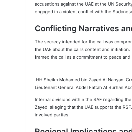
accusations against the UAE at the UN Securit
engaged in a violent conflict with the Sudanese
Conflicting Narratives an
The secrecy intended for the call was comprom
the UAE about the call’s content and initiati
framed the call as a commitment to peace and s
HH Sheikh Mohamed bin Zayed Al Nahyan, Cro
Lieutenant General Abdel Fattah Al Burhan 
Internal divisions within the SAF regarding t
Zayed, alleging that the UAE supports the RSF
involved parties.
Regional Implications an