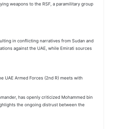
ying weapons to the RSF, a paramilitary group
ting in conflicting narratives from Sudan and
ations against the UAE, while Emirati sources
e UAE Armed Forces (2nd R) meets with
commander, has openly criticized Mohammed bin
ghlights the ongoing distrust between the