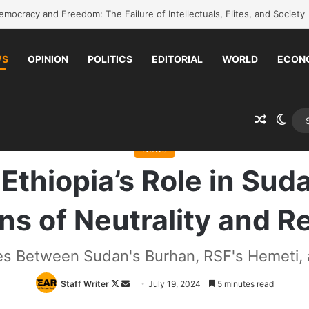
k to school without waiting for the war to end: A quick-win proposal
WS
OPINION
POLITICS
EDITORIAL
WORLD
ECON
Random 
Swit
lysis: Ethiopia’s Role in Sudanese Mediation Raises Questions of Neutra
News
Ethiopia’s Role in Su
s of Neutrality and Re
s Between Sudan's Burhan, RSF's Hemeti, 
Follow
Send
Staff Writer
July 19, 2024
5 minutes read
on
an