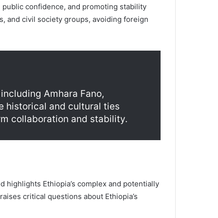
 public confidence, and promoting stability
s, and civil society groups, avoiding foreign
, including Amhara Fano,
historical and cultural ties
m collaboration and stability.
highlights Ethiopia’s complex and potentially
aises critical questions about Ethiopia’s