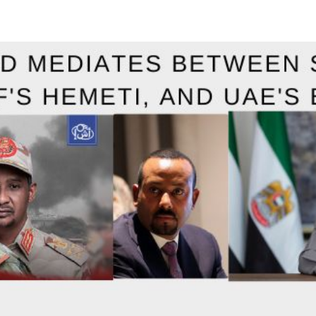
X
email