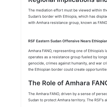
The mediation effort must be viewed within the
Sudan’s border with Ethiopia, which has displac
with Amhara resistance group, known as FANO, w
RSF Eastern Sudan Offensive Nears Ethiopia
Amhara FANO, representing one of Ethiopia’s l
operates as a resistance group fueled by long
genocide, crimes against humanity, and war c
the Ethiopian border could create opportunitie
The Role of Amhara FANO
The Amhara FANO, driven by a sense of persecut
Sudan to protect Amhara territory. The RSF’s al