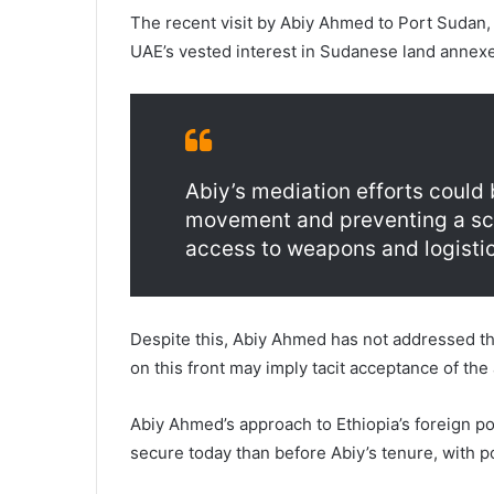
The recent visit by Abiy Ahmed to Port Sudan,
UAE’s vested interest in Sudanese land annexe
Abiy’s mediation efforts could
movement and preventing a scen
access to weapons and logistics
Despite this, Abiy Ahmed has not addressed the
on this front may imply tacit acceptance of the
Abiy Ahmed’s approach to Ethiopia’s foreign po
secure today than before Abiy’s tenure, with 