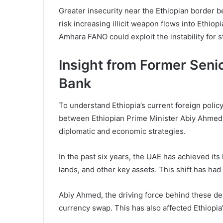
Greater insecurity near the Ethiopian border b
risk increasing illicit weapon flows into Ethio
Amhara FANO could exploit the instability for s
Insight from Former Seni
Bank
To understand Ethiopia’s current foreign policy
between Ethiopian Prime Minister Abiy Ahmed a
diplomatic and economic strategies.
In the past six years, the UAE has achieved its 
lands, and other key assets. This shift has had p
Abiy Ahmed, the driving force behind these dev
currency swap. This has also affected Ethiopia’