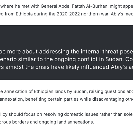
 where he met with General Abdel Fattah Al-Burhan, might appear
d from Ethiopia during the 2020-2022 northern war, Abiy’s medi
 be more about addressing the internal threat po
ario similar to the ongoing conflict in Sudan. C
 amidst the crisis have likely influenced Abiy’s a
 annexation of Ethiopian lands by Sudan, raising questions abou
 annexation, benefiting certain parties while disadvantaging oth
licy should focus on resolving domestic issues rather than solel
porous borders and ongoing land annexations.