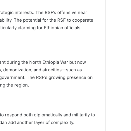
rategic interests. The RSF’s offensive near
bility. The potential for the RSF to cooperate
ularly alarming for Ethiopian officials.
ent during the North Ethiopia War but now
y, demonization, and atrocities—such as
n government. The RSF’s growing presence on
ng the region.
 respond both diplomatically and militarily to
udan add another layer of complexity.