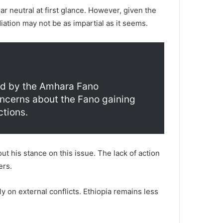
 neutral at first glance. However, given the
ation may not be as impartial as it seems.
sed by the Amhara Fano
oncerns about the Fano gaining
ctions.
t his stance on this issue. The lack of action
ers.
y on external conflicts. Ethiopia remains less