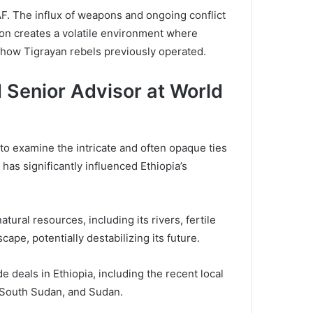
AF. The influx of weapons and ongoing conflict
tion creates a volatile environment where
to how Tigrayan rebels previously operated.
 Senior Advisor at World
l to examine the intricate and often opaque ties
s significantly influenced Ethiopia’s
tural resources, including its rivers, fertile
cape, potentially destabilizing its future.
 deals in Ethiopia, including the recent local
a, South Sudan, and Sudan.