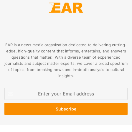
EAR is a news media organization dedicated to delivering cutting-
edge, high-quality content that informs, entertains, and answers
questions that matter. With a diverse team of experienced
journalists and subject matter experts, we cover a broad spectrum
of topics, from breaking news and in-depth analysis to cultural
insights.
Enter
your
Email
address