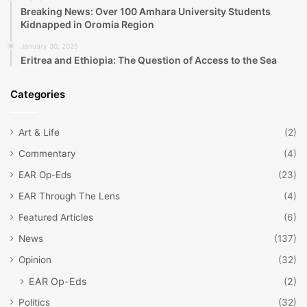
Breaking News: Over 100 Amhara University Students
Kidnapped in Oromia Region
January 30, 2025
Eritrea and Ethiopia: The Question of Access to the Sea
Categories
Art & Life
(2)
Commentary
(4)
EAR Op-Eds
(23)
EAR Through The Lens
(4)
Featured Articles
(6)
News
(137)
Opinion
(32)
EAR Op-Eds
(2)
Politics
(32)