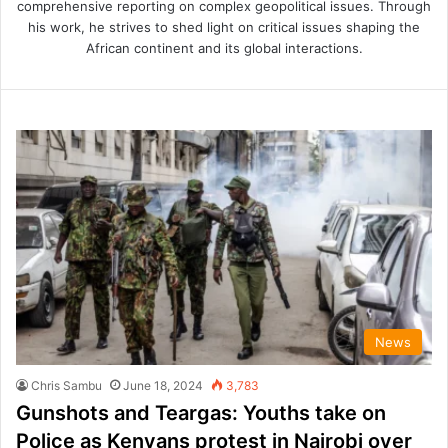
comprehensive reporting on complex geopolitical issues. Through
his work, he strives to shed light on critical issues shaping the
African continent and its global interactions.
News
Chris Sambu
June 18, 2024
3,783
Gunshots and Teargas: Youths take on
Police as Kenyans protest in Nairobi over