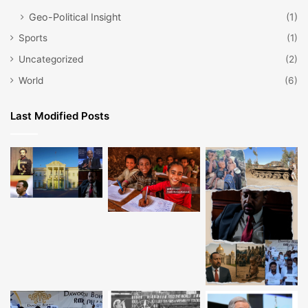
Geo-Political Insight
(1)
Sports
(1)
Uncategorized
(2)
World
(6)
Last Modified Posts