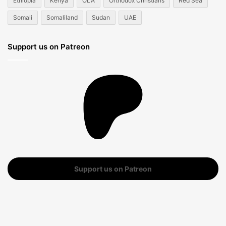
Ethiopia
Kenya
OLA
Orthodox Christians
Red Sea
Somali
Somaliland
Sudan
UAE
Support us on Patreon
Support us on Patreon