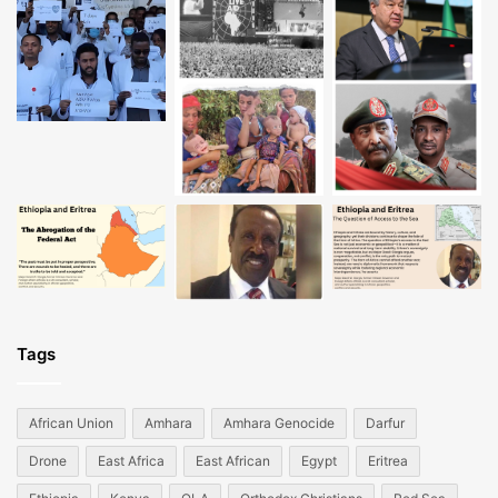
Tags
African Union
Amhara
Amhara Genocide
Darfur
Drone
East Africa
East African
Egypt
Eritrea