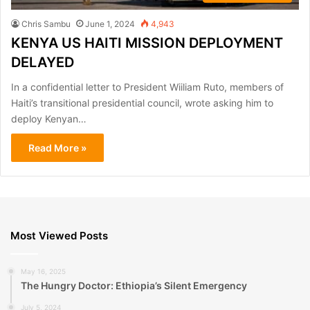
Chris Sambu
June 1, 2024
4,943
KENYA US HAITI MISSION DEPLOYMENT
DELAYED
In a confidential letter to President Wiiliam Ruto, members of
Haiti’s transitional presidential council, wrote asking him to
deploy Kenyan…
Read More »
Most Viewed Posts
May 16, 2025
The Hungry Doctor: Ethiopia’s Silent Emergency
July 5, 2024