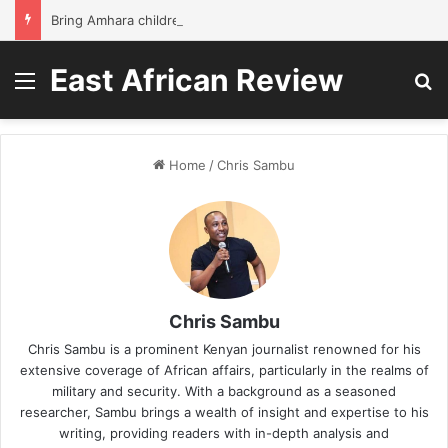
Bring Amhara children back to school without waiting for the war to end: A quick-win proposal
East African Review
Menu
S
Home
/
Chris Sambu
Chris Sambu
Chris Sambu is a prominent Kenyan journalist renowned for his
extensive coverage of African affairs, particularly in the realms of
military and security. With a background as a seasoned
researcher, Sambu brings a wealth of insight and expertise to his
writing, providing readers with in-depth analysis and