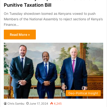
Punitive Taxation Bill
On Tuesday showdown loomed as Kenyans vowed to push
Members of the National Assembly to reject sections of Kenya’s
Finance…
Read More »
Geo-Political Insight
Chris Sambu
June 17, 2024
4,245