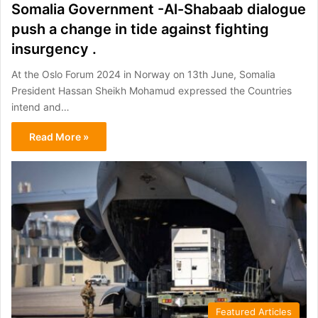
Somalia Government -Al-Shabaab dialogue
push a change in tide against fighting
insurgency .
At the Oslo Forum 2024 in Norway on 13th June, Somalia
President Hassan Sheikh Mohamud expressed the Countries
intend and…
Read More »
Featured Articles