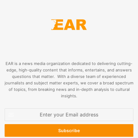
EAR is a news media organization dedicated to delivering cutting-
edge, high-quality content that informs, entertains, and answers
questions that matter. With a diverse team of experienced
journalists and subject matter experts, we cover a broad spectrum
of topics, from breaking news and in-depth analysis to cultural
insights.
Enter
your
Email
address