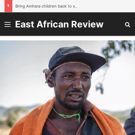
Bring Amhara children back to school without waiting for the war to end: A quick-win proposal
East African Review
Menu
Se