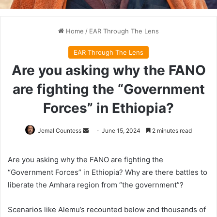
Home
/
EAR Through The Lens
EAR Through The Lens
Are you asking why the FANO
are fighting the “Government
Forces” in Ethiopia?
Send
Jemal Countess
June 15, 2024
2 minutes read
an
email
Are you asking why the FANO are fighting the
“Government Forces” in Ethiopia? Why are there battles to
liberate the Amhara region from “the government”?
Scenarios like Alemu’s recounted below and thousands of