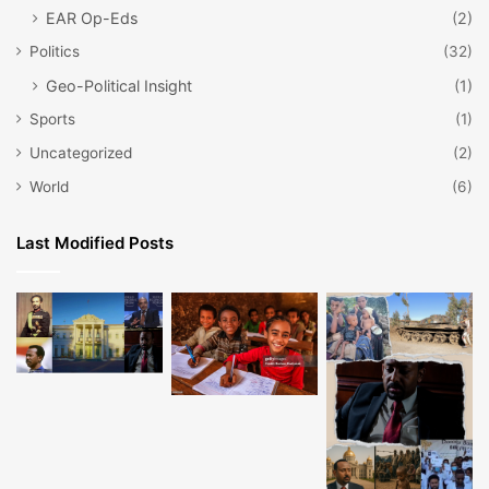
EAR Op-Eds
(2)
Politics
(32)
Geo-Political Insight
(1)
Sports
(1)
Uncategorized
(2)
World
(6)
Last Modified Posts