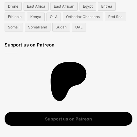
Drone
East Africa
East African
Egypt
Eritrea
Ethiopia
Kenya
OLA
Orthodox Christians
Red Sea
Somali
Somaliland
Sudan
UAE
Support us on Patreon
Support us on Patreon