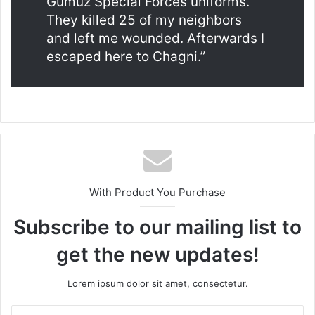
Gumuz Special Forces uniforms.
They killed 25 of my neighbors
and left me wounded. Afterwards I
escaped here to Chagni.”
With Product You Purchase
Subscribe to our mailing list to
get the new updates!
Lorem ipsum dolor sit amet, consectetur.
Enter