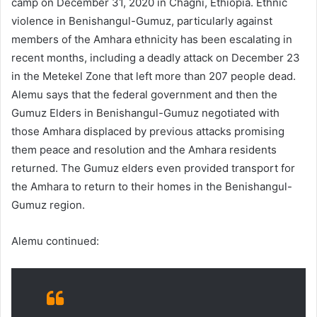
camp on December 31, 2020 in Chagni, Ethiopia. Ethnic
violence in Benishangul-Gumuz, particularly against
members of the Amhara ethnicity has been escalating in
recent months, including a deadly attack on December 23
in the Metekel Zone that left more than 207 people dead.
Alemu says that the federal government and then the
Gumuz Elders in Benishangul-Gumuz negotiated with
those Amhara displaced by previous attacks promising
them peace and resolution and the Amhara residents
returned. The Gumuz elders even provided transport for
the Amhara to return to their homes in the Benishangul-
Gumuz region.
Alemu continued: