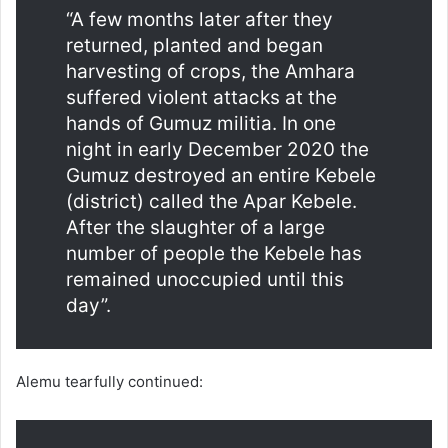
“A few months later after they
returned, planted and began
harvesting of crops, the Amhara
suffered violent attacks at the
hands of Gumuz militia. In one
night in early December 2020 the
Gumuz destroyed an entire Kebele
(district) called the Apar Kebele.
After the slaughter of a large
number of people the Kebele has
remained unoccupied until this
day”.
Alemu tearfully continued: