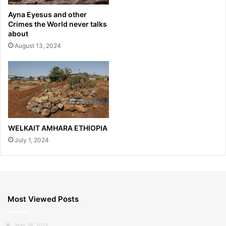
Ayna Eyesus and other
Crimes the World never talks
about
August 13, 2024
WELKAIT AMHARA ETHIOPIA
July 1, 2024
Most Viewed Posts
May 16, 2025