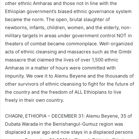
other ethnic Amharas and those not in line with the
Ethiopian government’s biased ethnic governance system
became the norm. The open, brutal slaughter of
newborns, infants, children, women, and the elderly, non-
military targets in areas under government control NOT in
theaters of combat became commonplace. Well-organized
acts of ethnic cleansing and massacres such as the Gimbi
massacre that claimed the lives of over 1,500 ethnic
Amharas in a matter of hours were committed with
impunity. We owe it to Alemu Beyene and the thousands of
other survivors of ethnic cleansing to fight for the future of
the country and the freedom of ALL Ethiopians to live
freely in their own country.
CHAGNI, ETHIOPIA – DECEMBER 31: Alemu Beyene, 35 of
Dubata Warada in the Benishangul-Gumuz region was
displaced a year ago and now stays in a displaced persons