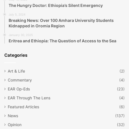
The Hungry Doctor: Ethiopia’s Silent Emergency
July 5, 2024
Breaking News: Over 100 Amhara University Students
Kidnapped in Oromia Region
January 30, 2025
Eritrea and Ethiopia: The Question of Access to the Sea
Categories
Art & Life
(2)
Commentary
(4)
EAR Op-Eds
(23)
EAR Through The Lens
(4)
Featured Articles
(6)
News
(137)
Opinion
(32)