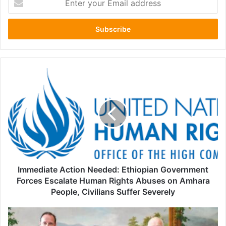
your
Email
address
Immediate
Action
Needed:
Ethiopian
Government
Forces
Escalate
Human
Rights
Abuses
Immediate Action Needed: Ethiopian Government
on
Forces Escalate Human Rights Abuses on Amhara
Amhara
People, Civilians Suffer Severely
People,
Civilians
Somalia
Suffer
Government