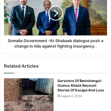
Severely
-
Al-
Shabaab
dialogue
push
a
change
in
Somalia Government -Al-Shabaab dialogue push a
tide
change in tide against fighting insurgency .
against
fighting
insurgency
Related Articles
.
Survivors Of Benishangul-
Gumuz Attack Recount
Stories Of Escape And Loss
August 4, 2024