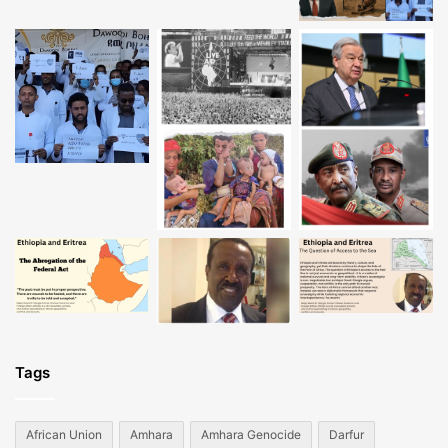
Tags
African Union
Amhara
Amhara Genocide
Darfur