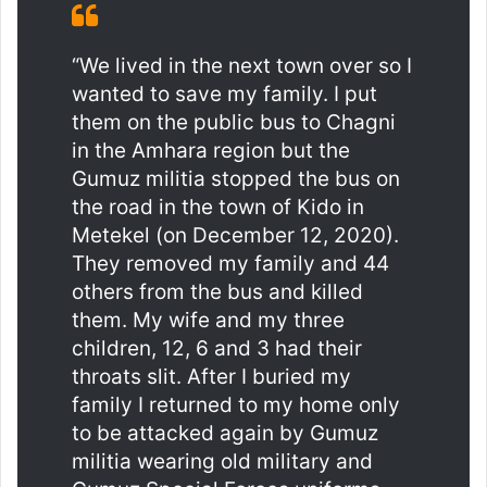
“We lived in the next town over so I
wanted to save my family. I put
them on the public bus to Chagni
in the Amhara region but the
Gumuz militia stopped the bus on
the road in the town of Kido in
Metekel (on December 12, 2020).
They removed my family and 44
others from the bus and killed
them. My wife and my three
children, 12, 6 and 3 had their
throats slit. After I buried my
family I returned to my home only
to be attacked again by Gumuz
militia wearing old military and